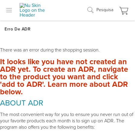
Pesquisa
There was an error during the shopping session.
It looks like you have not created an
ADR yet. To create an ADR, navigate
to the product you want and click
'add to ADR'. Learn more about ADR
below.
ABOUT ADR
The most convenient way for you to ensure you never run out of
your favorite products each month is to sign up on ADR. The
program also offers you the following benefits: