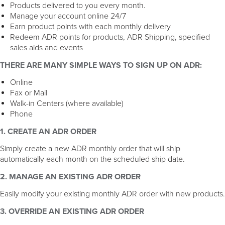
Products delivered to you every month.
Manage your account online 24/7
Earn product points with each monthly delivery
Redeem ADR points for products, ADR Shipping, specified
sales aids and events
THERE ARE MANY SIMPLE WAYS TO SIGN UP ON ADR:
Online
Fax or Mail
Walk-in Centers (where available)
Phone
1. CREATE AN ADR ORDER
Simply create a new ADR monthly order that will ship
automatically each month on the scheduled ship date.
2. MANAGE AN EXISTING ADR ORDER
Easily modify your existing monthly ADR order with new products.
3. OVERRIDE AN EXISTING ADR ORDER