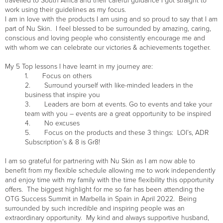
travelled to South Africa and their careful guidance I got straight to
work using their guidelines as my focus.
I am in love with the products I am using and so proud to say that I am
part of Nu Skin. I feel blessed to be surrounded by amazing, caring,
conscious and loving people who consistently encourage me and
with whom we can celebrate our victories & achievements together.
My 5 Top lessons I have learnt in my journey are:
1. Focus on others
2. Surround yourself with like-minded leaders in the
business that inspire you
3. Leaders are born at events. Go to events and take your
team with you – events are a great opportunity to be inspired
4. No excuses
5. Focus on the products and these 3 things: LOI’s, ADR
Subscription’s & 8 is Gr8!
I am so grateful for partnering with Nu Skin as I am now able to
benefit from my flexible schedule allowing me to work independently
and enjoy time with my family with the time flexibility this opportunity
offers. The biggest highlight for me so far has been attending the
OTG Success Summit in Marbella in Spain in April 2022. Being
surrounded by such incredible and inspiring people was an
extraordinary opportunity. My kind and always supportive husband,