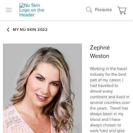
Pesquisa
Zephné
Weston
Working in the travel
industry for the best
part of my career, I
had travelled to
almost every
continent and lived in
several countries over
the years. Travel has
always been in my
blood and I have
always chosen to
work hard and give