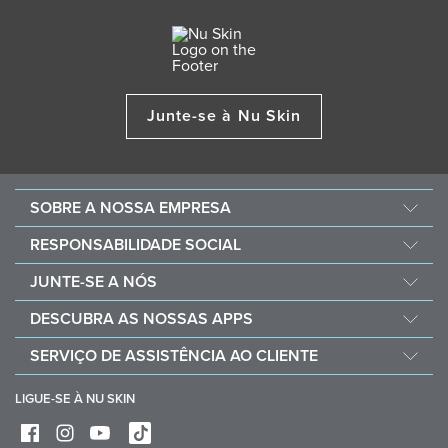
Junte-se à Nu Skin
SOBRE A NOSSA EMPRESA
Sobre a Nu Skin
RESPONSABILIDADE SOCIAL
Carreiras
Nourish the Children
JUNTE-SE A NÓS
Force for Good
Porque optar pela Nu Skin
DESCUBRA AS NOSSAS APPS
Compre e doe com Vitameal
Recompensas financeiras
Vera
SERVIÇO DE ASSISTÊNCIA AO CLIENTE
Políticas e Procedimentos
Stela
Perguntas frequentes
Ferramentas comerciais
LIGUE-SE À NU SKIN
Contacto
Entregas e devoluções