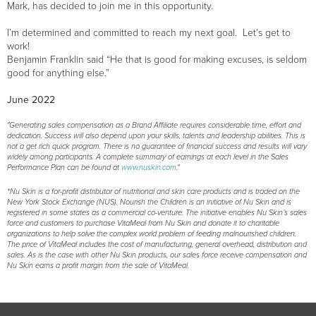
Mark, has decided to join me in this opportunity.
I’m determined and committed to reach my next goal. Let’s get to
work!
Benjamin Franklin said “He that is good for making excuses, is seldom
good for anything else.”
June 2022
"Generating sales compensation as a Brand Affiliate requires considerable time, effort and
dedication. Success will also depend upon your skills, talents and leadership abilities. This is
not a get rich quick program. There is no guarantee of financial success and results will vary
widely among participants. A complete summary of earnings at each level in the Sales
Performance Plan can be found at
www.nuskin.com
."
*Nu Skin is a for-profit distributor of nutritional and skin care products and is traded on the
New York Stock Exchange (NUS). Nourish the Children is an initiative of Nu Skin and is
registered in some states as a commercial co-venture. The initiative enables Nu Skin’s sales
force and customers to purchase VitaMeal from Nu Skin and donate it to charitable
organizations to help solve the complex world problem of feeding malnourished children.
The price of VitaMeal includes the cost of manufacturing, general overhead, distribution and
sales. As is the case with other Nu Skin products, our sales force receive compensation and
Nu Skin earns a profit margin from the sale of VitaMeal.