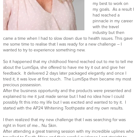
my best to work on
my goals. As a result I
had reached a
pinnacle in my career
with the travel
industry but then
came a time when I had to slow down due to health issues. This gave
me some time to realise that I was ready for a new challenge – I
wanted to try to experience something new.
So it happened that my childhood friend reached out to me to tell me
about the LumiSpa, she offered to have me try it out and give her
feedback. It delivered 2 days later packaged elegantly and once I
tried it, it was love at first touch. The LumiSpa then became my most
precious possession.
After the business opportunity and the products were presented and
explained to me it just made sense but I had no idea how I could
possibly fit this into my life but I was excited and wanted to try it. I
started with the AP24 Whitening Toothpaste and my own results.
I then realized that my new challenge that I was searching for was
right in front of me… Nu Skin.
After attending a great training session with my incredible uplines who