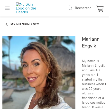
Recherche
Mariann
Engvik
My name is
Mariann Engvik
and I am 40
years old. I
started my first
business when I
was 22 years
old as a
franchisee of a
large cosmetics
brand. It was a