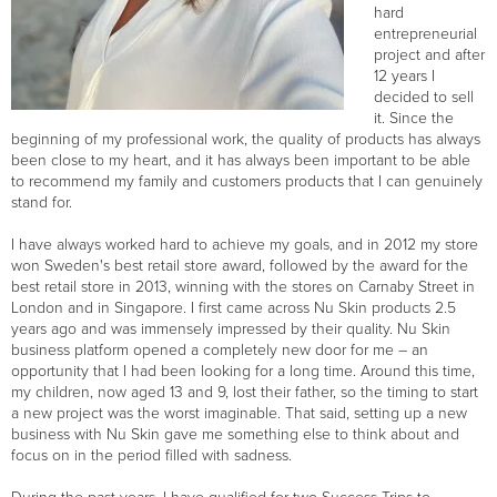
hard
entrepreneurial
project and after
12 years I
decided to sell
it. Since the
beginning of my professional work, the quality of products has always
been close to my heart, and it has always been important to be able
to recommend my family and customers products that I can genuinely
stand for.
I have always worked hard to achieve my goals, and in 2012 my store
won Sweden's best retail store award, followed by the award for the
best retail store in 2013, winning with the stores on Carnaby Street in
London and in Singapore. I first came across Nu Skin products 2.5
years ago and was immensely impressed by their quality. Nu Skin
business platform opened a completely new door for me – an
opportunity that I had been looking for a long time. Around this time,
my children, now aged 13 and 9, lost their father, so the timing to start
a new project was the worst imaginable. That said, setting up a new
business with Nu Skin gave me something else to think about and
focus on in the period filled with sadness.