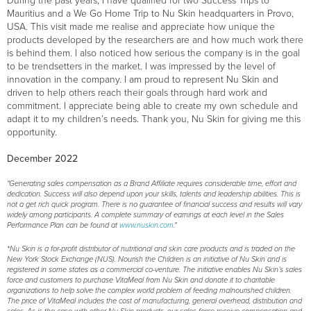
During the past years, I have qualified for two Success Trips to
Mauritius and a We Go Home Trip to Nu Skin headquarters in Provo,
USA. This visit made me realise and appreciate how unique the
products developed by the researchers are and how much work there
is behind them. I also noticed how serious the company is in the goal
to be trendsetters in the market. I was impressed by the level of
innovation in the company. I am proud to represent Nu Skin and
driven to help others reach their goals through hard work and
commitment. I appreciate being able to create my own schedule and
adapt it to my children’s needs. Thank you, Nu Skin for giving me this
opportunity.
December 2022
"Generating sales compensation as a Brand Affiliate requires considerable time, effort and
dedication. Success will also depend upon your skills, talents and leadership abilities. This is
not a get rich quick program. There is no guarantee of financial success and results will vary
widely among participants. A complete summary of earnings at each level in the Sales
Performance Plan can be found at
www.nuskin.com
."
*Nu Skin is a for-profit distributor of nutritional and skin care products and is traded on the
New York Stock Exchange (NUS). Nourish the Children is an initiative of Nu Skin and is
registered in some states as a commercial co-venture. The initiative enables Nu Skin’s sales
force and customers to purchase VitaMeal from Nu Skin and donate it to charitable
organizations to help solve the complex world problem of feeding malnourished children.
The price of VitaMeal includes the cost of manufacturing, general overhead, distribution and