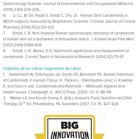
Spectroscopy Scanner. Journal of Environmental and Occupational Medicine
2006;23(3):204-206.
6. Li CL, Bi SX, Poole S, Smidt C, Zhu JS. Human Skin Carotenoids in
88,611 subjects measured by Biophotonic Scanner.
Chinese Journal of Clinical
Pharmacy 2006;15(2):124-125.
7. Smidt, C.R. Non-invasive Raman spectroscopic detection of carotenoids
in human skin as a biomarker of antioxidant status. J. Korean Acad Fam Med
2005;26(4):S398-408.
8. Smidt, C.R., Burke, D.S. Nutritional significance and measurement of
carotenoids. Current Topics in Nutraceutical Research 2004;2(2):79-91.
Capítulos de los Libros/ Segmentos de Libros
1. Gellermann W, Zidichouski JA, Smidt CR, Bernstein PS. Raman Detection
of Carotenoids in Human Tissue. In: Packer L, Obermueller‑Jevic U, Kraemer
K, and Sies H, eds. Carotenoids and Retinoids – Molecular Aspects and
Health Issues. Champaign, IL: AOCS Press, 2005; Ch. 6, 86‑114.
2. Mahan LK and Escott-Stump S. (Eds.).
Krause's Food, Nutrition and Diet
th
Therapy
, 12
Ed. Philadelphia, PA: Saunders 2007; Ch. 15, 427-428.