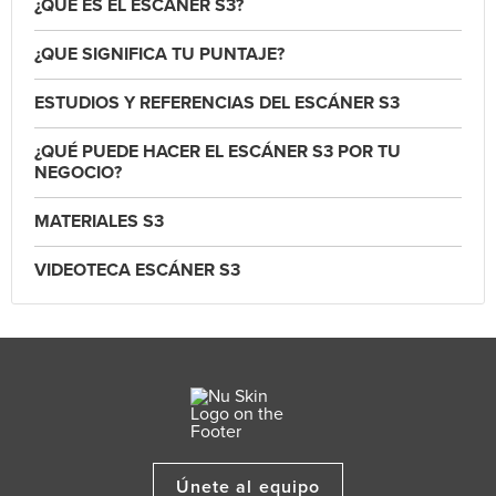
¿QUÉ ES EL ESCÁNER S3?
¿QUE SIGNIFICA TU PUNTAJE?
ESTUDIOS Y REFERENCIAS DEL ESCÁNER S3
¿QUÉ PUEDE HACER EL ESCÁNER S3 POR TU
NEGOCIO?
MATERIALES S3
VIDEOTECA ESCÁNER S3
Únete al equipo