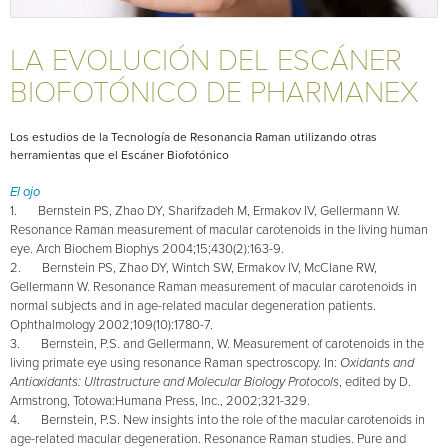
LA EVOLUCIÓN DEL ESCÁNER
BIOFOTÓNICO DE PHARMANEX
Los estudios de la Tecnología de Resonancia Raman utilizando otras
herramientas que el Escáner Biofotónico
El ojo
1. Bernstein PS, Zhao DY, Sharifzadeh M, Ermakov IV, Gellermann W.
Resonance Raman measurement of macular carotenoids in the living human
eye. Arch Biochem Biophys 2004;15;430(2):163-9.
2. Bernstein PS, Zhao DY, Wintch SW, Ermakov IV, McClane RW,
Gellermann W. Resonance Raman measurement of macular carotenoids in
normal subjects and in age-related macular degeneration patients.
Ophthalmology 2002;109(10):1780-7.
3. Bernstein, P.S. and Gellermann, W. Measurement of carotenoids in the
living primate eye using resonance Raman spectroscopy. In:
Oxidants and
Antioxidants: Ultrastructure and Molecular Biology Protocols
, edited by D.
Armstrong, Totowa:Humana Press, Inc., 2002;321-329.
4. Bernstein, P.S. New insights into the role of the macular carotenoids in
age-related macular degeneration. Resonance Raman studies.
Pure and