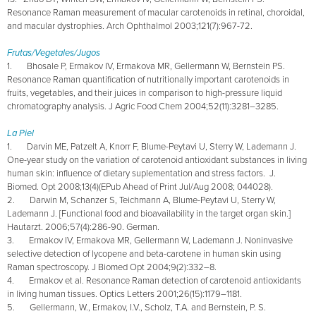
Resonance Raman measurement of macular carotenoids in retinal, choroidal,
and macular dystrophies. Arch Ophthalmol 2003;121(7):967-72.
Frutas/Vegetales/Jugos
1. Bhosale P, Ermakov IV, Ermakova MR, Gellermann W, Bernstein PS.
Resonance Raman quantification of nutritionally important carotenoids in
fruits, vegetables, and their juices in comparison to high-pressure liquid
chromatography analysis. J Agric Food Chem 2004;52(11):3281–3285.
La Piel
1. Darvin ME, Patzelt A, Knorr F, Blume-Peytavi U, Sterry W, Lademann J.
One-year study on the variation of carotenoid antioxidant substances in living
human skin: influence of dietary suplementation and stress factors. J.
Biomed. Opt 2008;13(4)(EPub Ahead of Print Jul/Aug 2008; 044028).
2. Darwin M, Schanzer S, Teichmann A, Blume-Peytavi U, Sterry W,
Lademann J. [Functional food and bioavailability in the target organ skin.]
Hautarzt. 2006;57(4):286-90. German.
3. Ermakov IV, Ermakova MR, Gellermann W, Lademann J. Noninvasive
selective detection of lycopene and beta-carotene in human skin using
Raman spectroscopy. J Biomed Opt 2004;9(2):332–8.
4. Ermakov et al. Resonance Raman detection of carotenoid antioxidants
in living human tissues. Optics Letters 2001;26(15):1179–1181.
5. Gellermann, W., Ermakov, I.V., Scholz, T.A. and Bernstein, P. S.