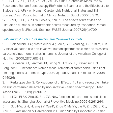
11. Li CL, Guo H, Bi SX, Zhu ZG, Zhu JS. Skin Carotenoids Measured by
Resonance Raman Spectroscopy BioPhotonic Scanner and the Effects of Life
Styles and LifePak on Human Carotenoids Nutritional Status and Skin
Scores. Asian Pacific Journal of Clinical Nutrition Suppl 2006;15:S79.
12. Bi SX, Li CL, Guo HW, Poole S, Zhu JS. The effects of life styles and
LifePak on human skin carotenoids scores measured by resonance Raman
spectroscopy BioPhotonic Scanner. FASEB Journal 2007;21(4):A709.
Full-Length Articles Published in Peer Reviewed Journals
1. Zidichouski, J.A.; Mastaloudis, A.; Poole, S.J.; Reading, J.C.; Smidt, C.R.
Clinical validation of a non-invasive, Raman spectroscopic method to assess
carotenoid nutritional status in humans. Journal of the American College of
Nutrition. 2009;28(6):687-93.
2. Bergeson SD, Peatross JB, Eyring NJ, Fralick JF, Stevenson DN,
Ferguson SB. Resonance Raman measurements of carotenoids using light-
emitting diodes. J. Biomed. Opt 2008;13(EPub Ahead of Print Jul. 15, 2008;
044026).
3. Rerksuppaphol S, Rerksuppaphol L. Effect of fruit and vegetable intake
on skin carotenoid detected by non-invasive Raman spectroscopy. J Med
Assoc Thai 2006;89(8):1206-12.
4. Li CL, Bi SX, Zhu JS, Zhu ZG. New functions of carotenoids and clinical
assessments. Shanghai Journal of Preventive Medicine 2006;6:261-264.
5. Guo HW, Li H, Huang ZY, Xue K, Zhou X, Ma YY, Liu M, Zhu ZG, Li CL,
Zhu JS. Examination of Carotenoids in Human Skin by Biophotonic Raman