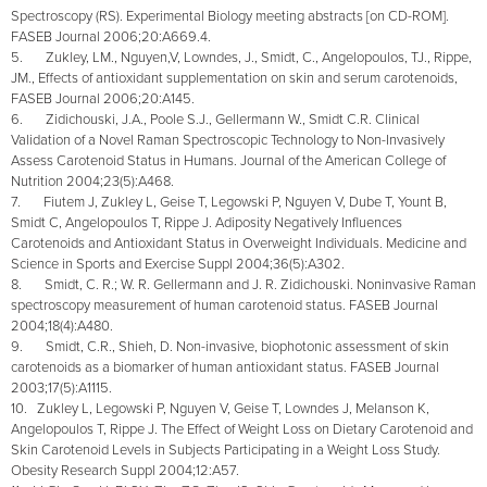
Spectroscopy (RS). Experimental Biology meeting abstracts [on CD-ROM].
FASEB Journal 2006;20:A669.4.
5. Zukley, LM., Nguyen,V, Lowndes, J., Smidt, C., Angelopoulos, TJ., Rippe,
JM., Effects of antioxidant supplementation on skin and serum carotenoids,
FASEB Journal 2006;20:A145.
6. Zidichouski, J.A., Poole S.J., Gellermann W., Smidt C.R. Clinical
Validation of a Novel Raman Spectroscopic Technology to Non-Invasively
Assess Carotenoid Status in Humans. Journal of the American College of
Nutrition 2004;23(5):A468.
7. Fiutem J, Zukley L, Geise T, Legowski P, Nguyen V, Dube T, Yount B,
Smidt C, Angelopoulos T, Rippe J. Adiposity Negatively Influences
Carotenoids and Antioxidant Status in Overweight Individuals. Medicine and
Science in Sports and Exercise Suppl 2004;36(5):A302.
8. Smidt, C. R.; W. R. Gellermann and J. R. Zidichouski. Noninvasive Raman
spectroscopy measurement of human carotenoid status. FASEB Journal
2004;18(4):A480.
9. Smidt, C.R., Shieh, D. Non-invasive, biophotonic assessment of skin
carotenoids as a biomarker of human antioxidant status. FASEB Journal
2003;17(5):A1115.
10. Zukley L, Legowski P, Nguyen V, Geise T, Lowndes J, Melanson K,
Angelopoulos T, Rippe J. The Effect of Weight Loss on Dietary Carotenoid and
Skin Carotenoid Levels in Subjects Participating in a Weight Loss Study.
Obesity Research Suppl 2004;12:A57.