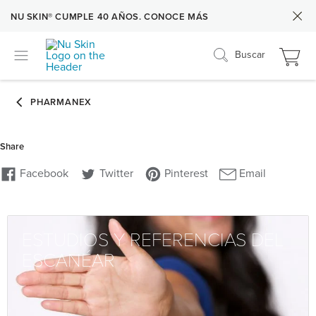
NU SKIN® CUMPLE 40 AÑOS. CONOCE MÁS
Buscar
ESTUDIOS Y REFERENCIAS DEL
ESCANÉAR