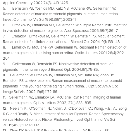
Applied Chemistry 2002;74(8):1419-1425.
5. Bernstein PS, Yoshida MD, Katz NB, McClane RW, Gellermann W.
Raman detection of macular carotenoid pigments in intact human retina.
Invest Ophthalmol Vis Sci 1998;39(11):2003-11.
6. Ermakov IV, Ermakova MR, Gellermann W. Simple Raman instrument for
in vivo detection of macular pigments. Appl Spectrosc 2005;59(7):861-7.
7. Ermakov I, Ermakova M, Gellermann W, Bernstein PS. Macular pigment
Raman detector for clinical applications. J Biomed Opt 2004; 9(1):139–48.
8. Ermakov IG, McClane RW, Gellermann W. Resonant Raman detection of
macular pigments in the living human retina. Optics Letters 2001;26(4):202–
204.
9. Gellermann W, Bernstein PS. Noninvasive detection of macular
pigments in the human eye. J Biomed Opt. 2004;9(1):75-85.
10. Gellermann W, Ermakov IV, Ermakova MR, McClane RW, Zhao DY,
Bernstein PS.
In vivo
resonant Raman measurement of macular carotenoid
pigments in the young and the aging human retina. J Opt Soc Am A Opt
Image Sci Vis. 2002;19(6):1172-86.
11. Gellermann, W., Ermakov, I,V., McClane, R.W. Raman imaging of human
macular pigments. Optics Letters 2002; 27(1):833–835.
12. Neelam, K.; O'Gorman, N.; Nolan, J.; O'Donovan, O.; Wong, H.B.; Au Eong,
K.G. and Beatty, S. Measurement of Macular Pigment: Raman Spectroscopy
versus Heterochromatic Flicker Photometry. Invest Ophthalmol Vis Sci
2005;46(3):1023-1032.
13. Zhao DY, Wintch SW, Ermakov IV, Gellermann W, Bernstein PS.