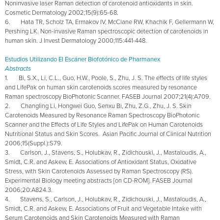
Noninvasive laser Raman detection of carotenoid antioxidants in skin.
Cosmetic Dermatology 2002;15(9):65-68.
6. Hata TR, Scholz TA, Ermakov IV, McClane RW, Khachik F, Gellermann W,
Pershing LK. Non-invasive Raman spectroscopic detection of carotenoids in
human skin. J Invest Dermatology 2000;115:441-448.
Estudios Utilizando El Escáner Biofotónico de Pharmanex
Abstracts
1. Bi, S.X., Li, C.L., Guo, H.W., Poole, S., Zhu, J. S. The effects of life styles
and LifePak on human skin carotenoids scores measured by resonance
Raman spectroscopy BioPhotonic Scanner. FASEB Journal 2007;21(4):A709.
2. Changling Li, Hongwei Guo, Senxu Bi, Zhu, Z.G., Zhu, J. S. Skin
Carotenoids Measured by Resonance Raman Spectroscopy BioPhotonic
Scanner and the Effects of Life Styles and LifePak on Human Carotenoids
Nutritional Status and Skin Scores. Asian Pacific Journal of Clinical Nutrition
2006;15(Suppl.):S79.
3. Carlson, J., Stavens, S., Holubkav, R., Zidichouski, J., Mastaloudis, A.,
Smidt, C.R. and Askew, E. Associations of Antioxidant Status, Oxidative
Stress, with Skin Carotenoids Assessed by Raman Spectroscopy (RS).
Experimental Biology meeting abstracts [on CD-ROM]. FASEB Journal
2006;20:A824.3.
4. Stavens, S., Carlson, J., Holubkav, R., Zidichouski, J., Mastaloudis, A.,
Smidt, C.R. and Askew, E. Associations of Fruit and Vegetable Intake with
Serum Carotenoids and Skin Carotenoids Measured with Raman