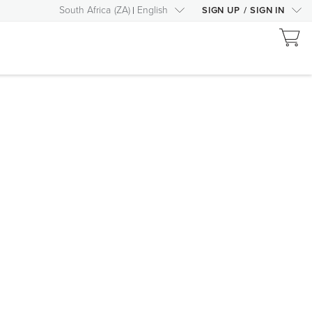
South Africa
(
ZA
)
English
SIGN UP
/
SIGN IN