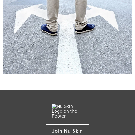
Join Nu Skin