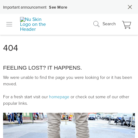
Important announcement
See More
Search
404
FEELING LOST? IT HAPPENS.
We were unable to find the page you were looking for or it has been
moved.
For a fresh start visit our
homepage
or check out some of our other
popular links.