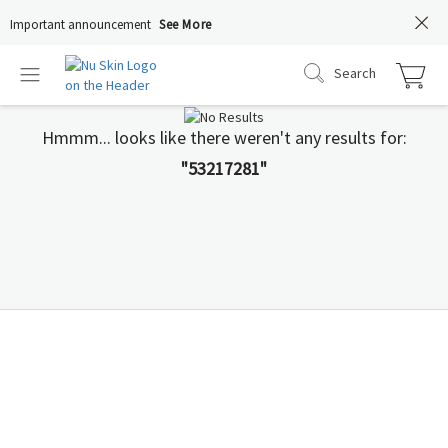
Important announcement
See More
Search
Hmmm... looks like there weren't any results for:
"53217281"
You Deserve to Know