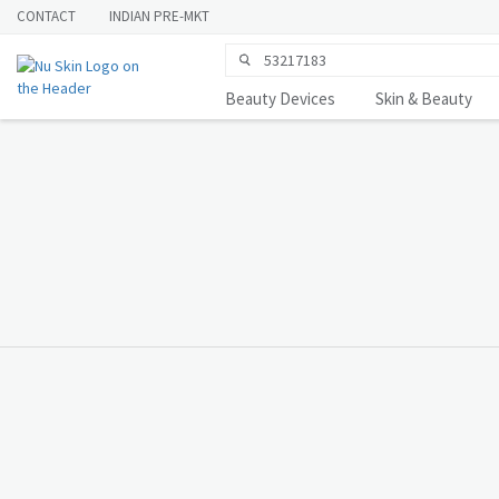
CONTACT
INDIAN PRE-MKT
Beauty Devices
Skin & Beauty
You Deserve to
Know
LEARN MORE