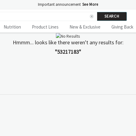
Important announcement
See More
SEARCH
Nutrition
Product Lines
New & Exclusive
Giving Back
Hmmm... looks like there weren't any results for:
"53217183"