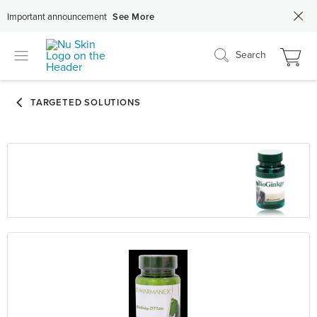
Important announcement
See More
Search