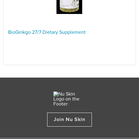
BioGinkgo 27/7 Dietary Supplement
Join Nu Skin