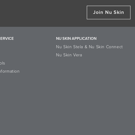
Join Nu Skin
ERVICE
NU SKIN APPLICATION
Nu Skin Stela & Nu Skin Connect
Nu Skin Vera
ols
nformation