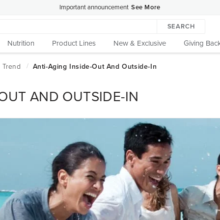
Important announcement
See More
SEARCH
Nutrition
Product Lines
New & Exclusive
Giving Bac
-OUT AND OUTSIDE-IN