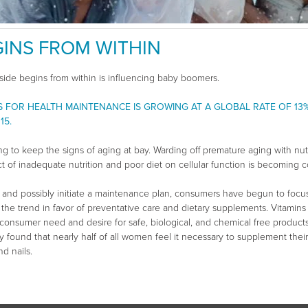
INS FROM WITHIN
side begins from within is influencing baby boomers.
S FOR HEALTH MAINTENANCE IS GROWING AT A GLOBAL RATE OF 13
15.
g to keep the signs of aging at bay. Warding off premature aging with nutr
t of inadequate nutrition and poor diet on cellular function is becoming
 and possibly initiate a maintenance plan, consumers have begun to focu
 to the trend in favor of preventative care and dietary supplements. Vitam
o consumer need and desire for safe, biological, and chemical free produc
dy found that nearly half of all women feel it necessary to supplement their
d nails.