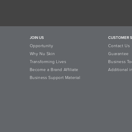
JOIN US
CUSTOMER S
Opportunity
Contact Us
Why Nu Skin
Guarantee
Transforming Lives
Business To
Become a Brand Affiliate
Additional i
Business Support Material