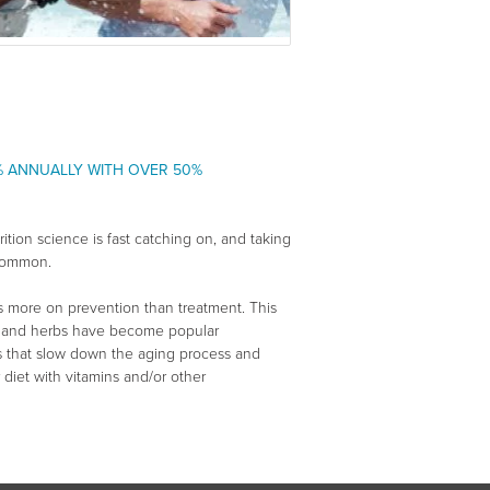
% ANNUALLY WITH OVER 50%
ition science is fast catching on, and taking
 common.
s more on prevention than treatment. This
ins and herbs have become popular
ts that slow down the aging process and
 diet with vitamins and/or other