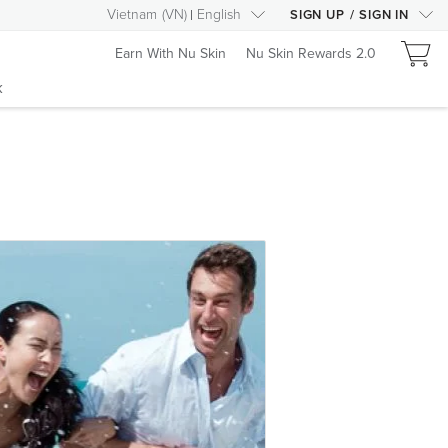
Vietnam
(
VN
)
English
SIGN UP
/
SIGN IN
Earn With Nu Skin
Nu Skin Rewards 2.0
k