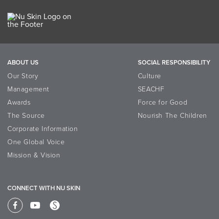
ABOUT US
SOCIAL RESPONSIBILITY
Our Story
Culture
Management
SEACHF
Awards
Force for Good
The Source
Nourish The Children
Corporate Information
One Global Voice
Mission & Vision
CONNECT WITH NU SKIN