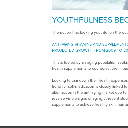
YOUTHFULNESS BEG
The notion that looking youthful on the out
ANTI-AGING VITAMINS AND SUPPLEMENT
PROJECTED GROWTH FROM 2009 TO 20
This is fueled by an aging population seekin
health supplements to counteract the impac
Looking to trim down their health expenses
trend for self-medication is closely linked
alternatives in the anti-aging market due t
reverse visible signs of aging. A recent stu
supplements to achieve healthy skin, hair an