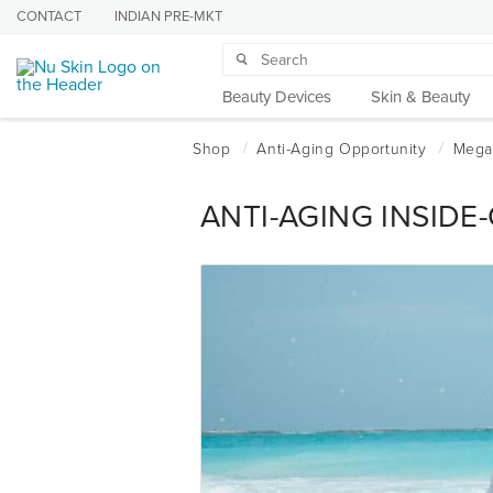
CONTACT
INDIAN PRE-MKT
Beauty Devices
Skin & Beauty
ANTI-AGING INSIDE