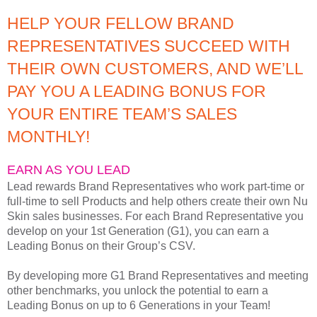
HELP YOUR FELLOW BRAND
REPRESENTATIVES SUCCEED WITH
THEIR OWN CUSTOMERS, AND WE’LL
PAY YOU A LEADING BONUS FOR
YOUR ENTIRE TEAM’S SALES
MONTHLY!
EARN AS YOU LEAD
Lead rewards Brand Representatives who work part-time or
full-time to sell Products and help others create their own Nu
Skin sales businesses. For each Brand Representative you
develop on your 1st Generation (G1), you can earn a
Leading Bonus on their Group’s CSV.
By developing more G1 Brand Representatives and meeting
other benchmarks, you unlock the potential to earn a
Leading Bonus on up to 6 Generations in your Team!