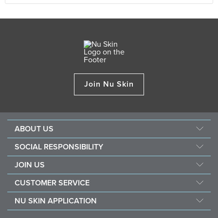
Join Nu Skin
ABOUT US
Our Story
SOCIAL RESPONSIBILITY
Management
Culture
JOIN US
Awards
SEACHF
Opportunity
The Source
CUSTOMER SERVICE
Force for Good
Why Nu Skin
Corporate Information
Contact Us
Nourish The Children
NU SKIN APPLICATION
Transforming Lives
One Global Voice
Guarantee
Nu Skin Stela & Nu Skin Connect
Become a Brand Affiliate