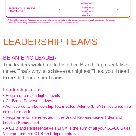
LEADERSHIP TEAMS
BE AN EPIC LEADER
True leaders work hard to help their Brand Representatives
thrive. That’s why, to achieve our highest Titles, you’ll need
to create Leadership Teams.
Leadership Teams:
• Required to reach higher levels
• G1 Brand Representatives
• Achieve certain Leadership Team Sales Volume (LTSV) milestones in a
calendar month
• Requirements are reflected in the Brand Representative Titles and
Leading Bonus chart
• A G1 Brand Representative’s LTSV is the sum of all your G1–G6 Sales
Volume from that G1 Brand Representative.