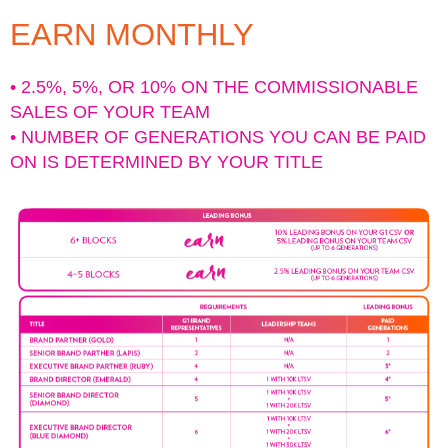
EARN MONTHLY
• 2.5%, 5%, OR 10% ON THE COMMISSIONABLE
SALES OF YOUR TEAM
• NUMBER OF GENERATIONS YOU CAN BE PAID
ON IS DETERMINED BY YOUR TITLE