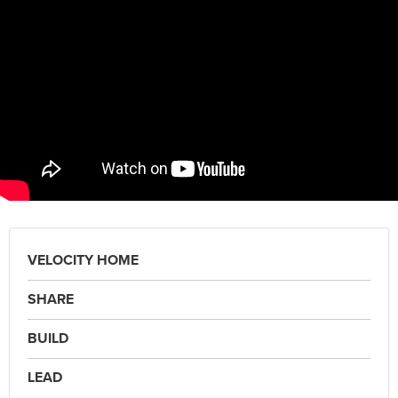
VELOCITY HOME
SHARE
BUILD
LEAD