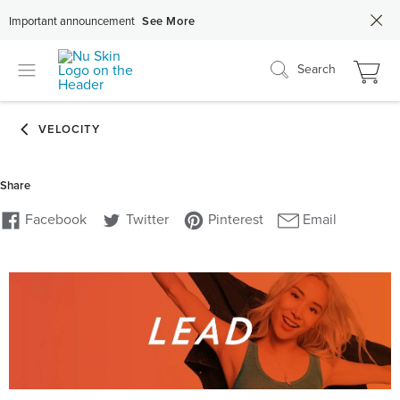
Important announcement
See More
Search