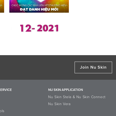
Join Nu Skin
ERVICE
NU SKIN APPLICATION
Nu Skin Stela & Nu Skin Connect
Nu Skin Vera
ols