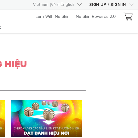
Vietnam
(
VN
)
English
SIGN UP
/
SIGN IN
Earn With Nu Skin
Nu Skin Rewards 2.0
k
 HIỆU