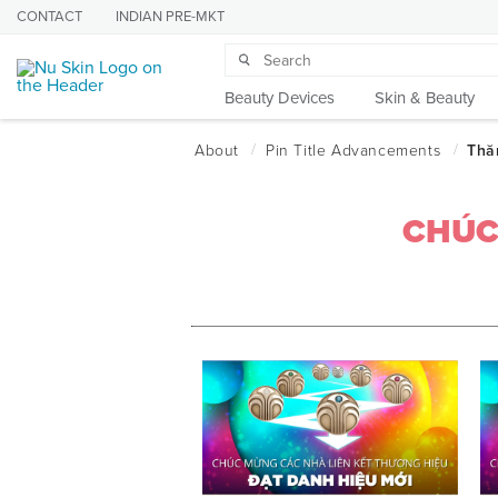
CONTACT
INDIAN PRE-MKT
Beauty Devices
Skin & Beauty
CHÚC