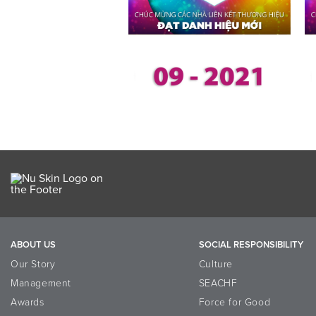
ABOUT US
SOCIAL RESPONSIBILITY
Our Story
Culture
Management
SEACHF
Awards
Force for Good