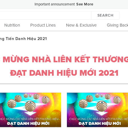
Important announcement
See More
SEARCH
Nutrition
Product Lines
New & Exclusive
Giving Bac
 MỪNG NHÀ LIÊN KẾT THƯƠNG
ĐẠT DANH HIỆU MỚI 2021