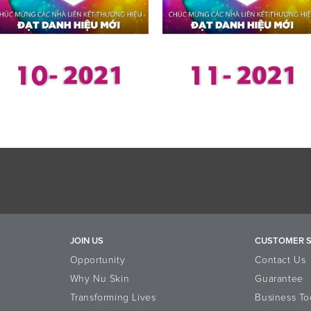
JOIN US
CUSTOMER S
Opportunity
Contact Us
Why Nu Skin
Guarantee
Transforming Lives
Business To