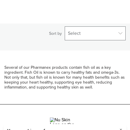
Select
Sort by
Several of our Pharmanex products contain fish oil as a key
ingredient. Fish Oil is known to carry healthy fats and omega-3s.
Not only that, but fish oil is known for many health benefits such as
keeping your heart healthy, supporting eye health, reducing
inflammation, and supporting healthy skin as well.