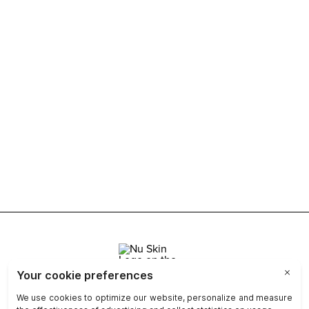
Join Nu Skin