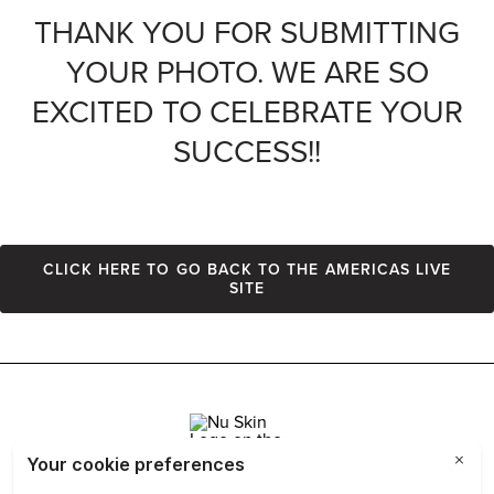
THANK YOU FOR SUBMITTING
YOUR PHOTO. WE ARE SO
EXCITED TO CELEBRATE YOUR
SUCCESS!!
Click here to go back to the Americas Live
site