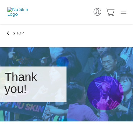
Thank
you!