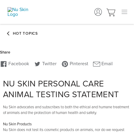
NU SKIN PERSONAL CARE
ANIMAL TESTING STATEMENT
Nu Skin advocates and subscribes to both the ethical and humane treatment
of animals and the protection of human health and safety.
Nu Skin Products
Nu Skin does not test its cosmetic products on animals, nor do we request