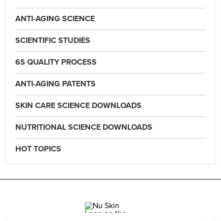
ANTI-AGING SCIENCE
SCIENTIFIC STUDIES
6S QUALITY PROCESS
ANTI-AGING PATENTS
SKIN CARE SCIENCE DOWNLOADS
NUTRITIONAL SCIENCE DOWNLOADS
HOT TOPICS