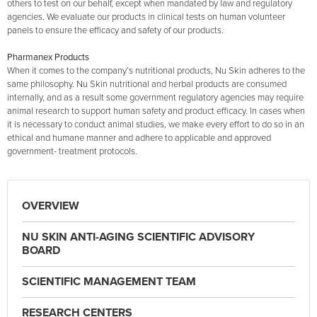
others to test on our behalf, except when mandated by law and regulatory
agencies. We evaluate our products in clinical tests on human volunteer
panels to ensure the efficacy and safety of our products.
Pharmanex Products
When it comes to the company’s nutritional products, Nu Skin adheres to the
same philosophy. Nu Skin nutritional and herbal products are consumed
internally, and as a result some government regulatory agencies may require
animal research to support human safety and product efficacy. In cases when
it is necessary to conduct animal studies, we make every effort to do so in an
ethical and humane manner and adhere to applicable and approved
government- treatment protocols.
OVERVIEW
NU SKIN ANTI-AGING SCIENTIFIC ADVISORY
BOARD
SCIENTIFIC MANAGEMENT TEAM
RESEARCH CENTERS