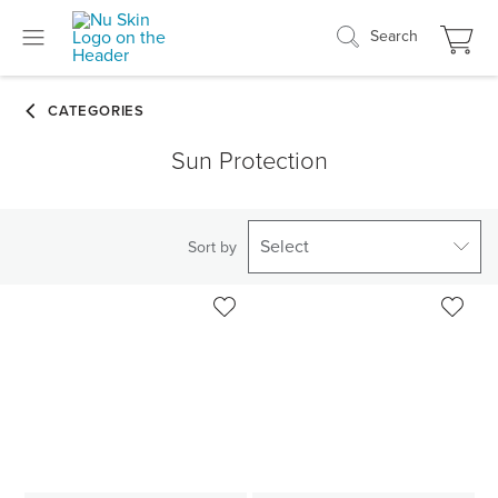
Search
Sun Protection
Select
Sort by