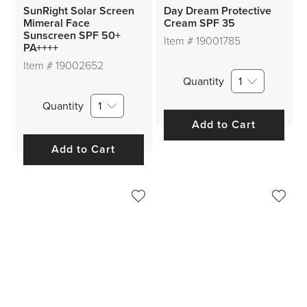
SunRight Solar Screen
Day Dream Protective
Mimeral Face
Cream SPF 35
Sunscreen SPF 50+
Item #
19001785
PA++++
Item #
19002652
Quantity
1
Quantity
1
Add to Cart
Add to Cart