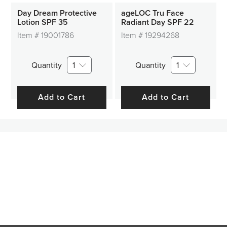
Day Dream Protective
ageLOC Tru Face
Lotion SPF 35
Radiant Day SPF 22
Item #
19001786
Item #
19294268
Quantity
1
Quantity
1
Add to Cart
Add to Cart