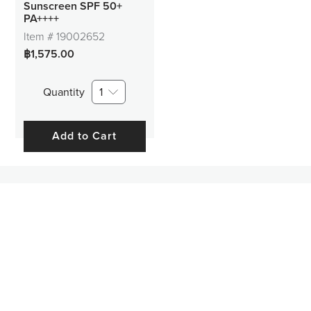
Sunscreen SPF 50+
PA++++
Item #
19002652
฿1,575.00
Quantity
1
Add to Cart