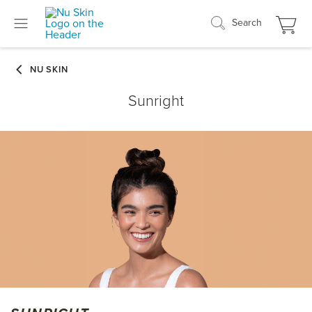
Search
Sunright