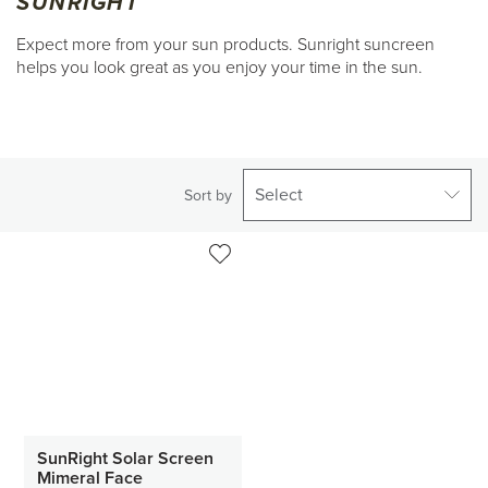
SUNRIGHT
Expect more from your sun products. Sunright suncreen
helps you look great as you enjoy your time in the sun.
Select
Sort by
SunRight Solar Screen
Mimeral Face