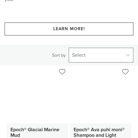
LEARN MORE!
Select
Sort by
Epoch® Glacial Marine
Epoch® Ava puhi moni®
Mud
Shampoo and Light