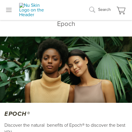
Search
Epoch
EPOCH®
Discover the natural benefits of Epoch® to discover the best
you.