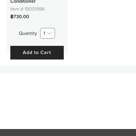
Conditioner
Item #
19001996
฿730.00
Quantity
1
Add to Cart