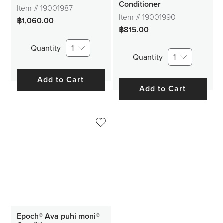
Conditioner
Item #
19001987
Item #
19001990
฿1,060.00
฿815.00
Quantity
1
Quantity
1
Add to Cart
Add to Cart
Epoch® Ava puhi moni®