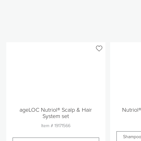
ageLOC Nutriol® Scalp & Hair
Nutriol
System set
Item #
19171566
Shampo