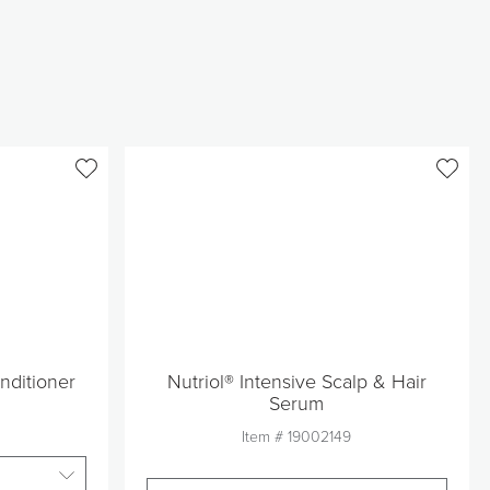
nditioner
Nutriol® Intensive Scalp & Hair
Serum
Item #
19002149