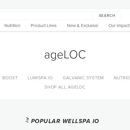
SEARCH
Nutrition
Product Lines
New & Exclusive
Our Impact
ageLOC
BOOST
LUMISPA IO
GALVANIC SYSTEM
NUTRIO
SHOP ALL AGELOC
POPULAR WELLSPA IO