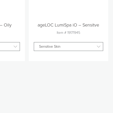
– Oily
ageLOC LumiSpa iO – Sensitve
Item #
19171945
Sensitive Skin
Quantity
1
t
Add to Cart