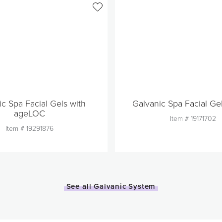
ic Spa Facial Gels with
Galvanic Spa Facial Ge
ageLOC
Item #
19171702
Item #
19291876
Quantity
Quantity
1
1
See all Galvanic System
Add to Cart
Add to Car