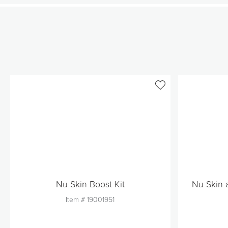
Nu Skin Boost Kit
Nu Skin 
Item #
19001951