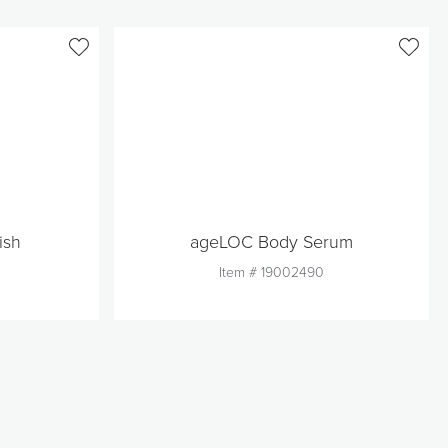
ish
ageLOC Body Serum
Item #
19002490
Quantity
1
Add to Cart
t