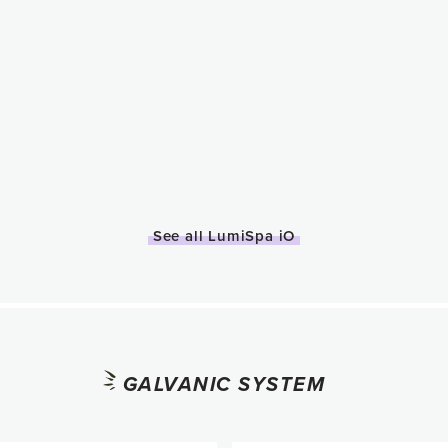
See all LumiSpa iO
GALVANIC SYSTEM