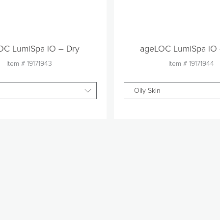
OC LumiSpa iO – Dry
ageLOC LumiSpa iO 
Item #
19171943
Item #
19171944
Oily Skin
Quantity
Quantity
1
1
Add to Cart
Add to Car