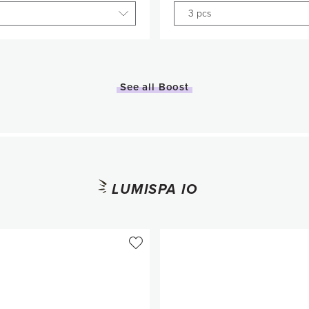
3 pcs
Quantity
Quantity
1
1
See all Boost
Add to Cart
Add to Car
LUMISPA IO