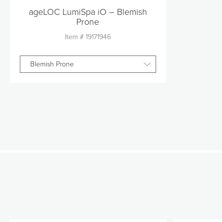
ageLOC LumiSpa iO – Blemish
Prone
Item #
19171946
Blemish Prone
Quantity
1
Add to Cart