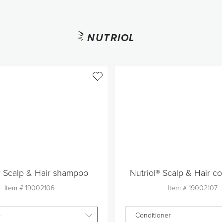
NUTRIOL
® Scalp & Hair shampoo
Nutriol® Scalp & Hair co
Item #
19002106
Item #
19002107
o
Conditioner