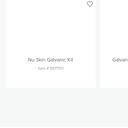
Nu Skin Galvanic Kit
Galvan
Item #
19171701
Quantity
1
Add to Cart