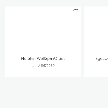
Nu Skin WellSpa iO Set
ageLOC
Item #
19172060
Quantity
1
Add to Cart