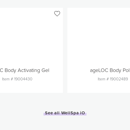
 Body Activating Gel
ageLOC Body Pol
Item #
19004430
Item #
19002489
Out of Stock
Quantity
1
Quantity
See all WellSpa iO
Add to Cart
Add to Car