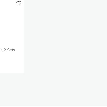
ls 2 Sets
t