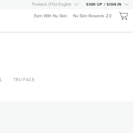
Thailand
(
TH
)
English
SIGN UP
/
SIGN IN
Earn With Nu Skin
Nu Skin Rewards 2.0
L
TRU FACE