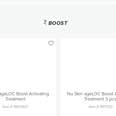
BOOST
ageLOC Boost Activating
Nu Skin ageLOC Boost A
Treatment
Treatment 3 pcs
Item #
19001927
Item #
19171753