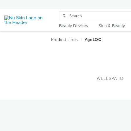
Beauty Devices
Skin & Beauty
WELLSPA IO