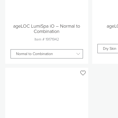
ageLOC LumiSpa iO – Normal to
ageL
Combination
Item #
19171942
Dry Skin
Normal to Combination
Quantity
1
Add to Cart