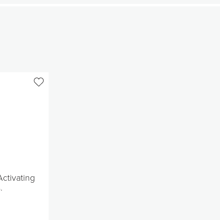
ctivating
.