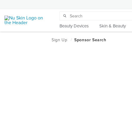
Beauty Devices
Skin & Beauty