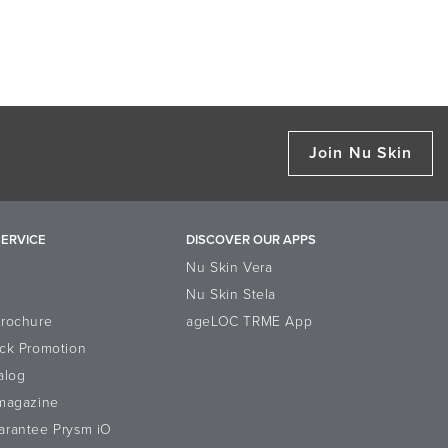
Join Nu Skin
ERVICE
DISCOVER OUR APPS
Nu Skin Vera
Nu Skin Stela
Brochure
ageLOC TRME App
ck Promotion
alog
-magazine
arantee Prysm iO