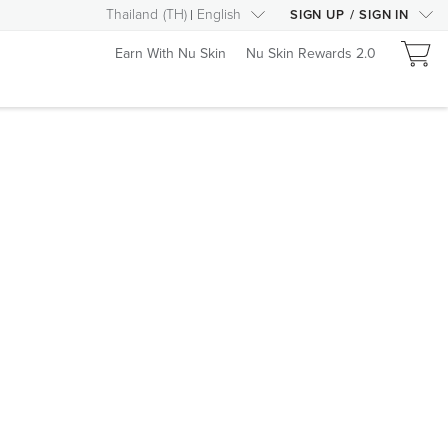
Thailand
(
TH
)
English
SIGN UP
/
SIGN IN
Earn With Nu Skin
Nu Skin Rewards 2.0