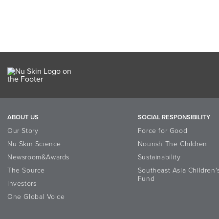
ABOUT US
SOCIAL RESPONSIBILITY
Our Story
Force for Good
Nu Skin Science
Nourish The Children
Newsroom&Awards
Sustainability
The Source
Southeast Asia Children'
Fund
Investors
One Global Voice