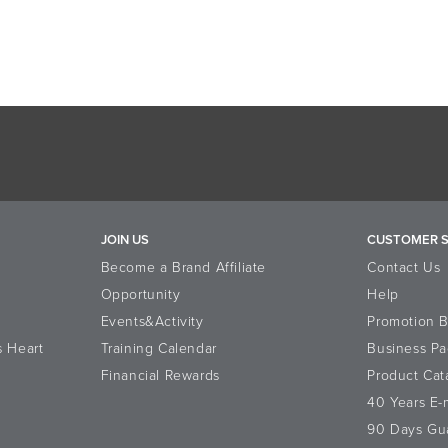
JOIN US
CUSTOMER S
Become a Brand Affiliate
Contact Us
Opportunity
Help
Events&Activity
Promotion 
s Heart
Training Calendar
Business Pa
Financial Rewards
Product Cat
40 Years E
90 Days Gu