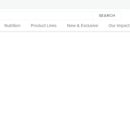
SEARCH
Nutrition
Product Lines
New & Exclusive
Our Impact