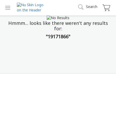
Search
Hmmm... looks like there weren't any results
for:
"19171866"
Prysm iO
Stop Guessing. Start Seeing.