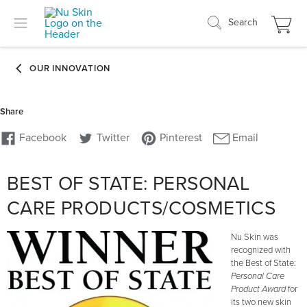
Search
BEST OF STATE: PERSONAL
CARE PRODUCTS/COSMETICS
Nu Skin was
recognized with
the Best of State:
Personal Care
Product Award
for
its two new skin