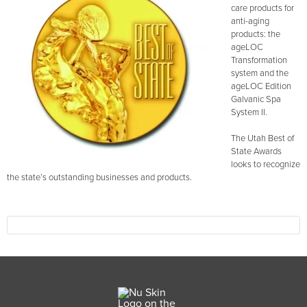
care products for
anti-aging
products: the
ageLOC
Transformation
system and the
ageLOC Edition
Galvanic Spa
System II.
The Utah Best of
State Awards
looks to recognize
the state’s outstanding businesses and products.