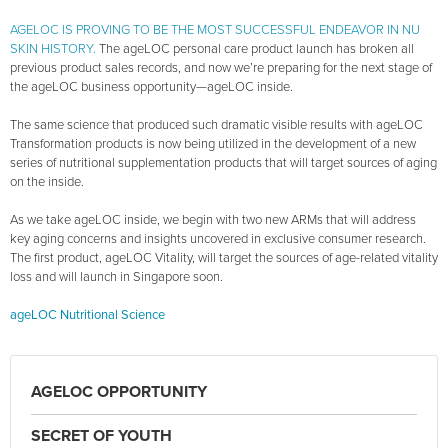
AGELOC IS PROVING TO BE THE MOST SUCCESSFUL ENDEAVOR IN NU
SKIN HISTORY.
The ageLOC personal care product launch has broken all
previous product sales records, and now we’re preparing for the next stage of
the ageLOC business opportunity—ageLOC inside.
The same science that produced such dramatic visible results with ageLOC
Transformation products is now being utilized in the development of a new
series of nutritional supplementation products that will target sources of aging
on the inside.
As we take ageLOC inside, we begin with two new ARMs that will address
key aging concerns and insights uncovered in exclusive consumer research.
The first product, ageLOC Vitality, will target the sources of age-related vitality
loss and will launch in Singapore soon.
ageLOC Nutritional Science
AGELOC OPPORTUNITY
SECRET OF YOUTH