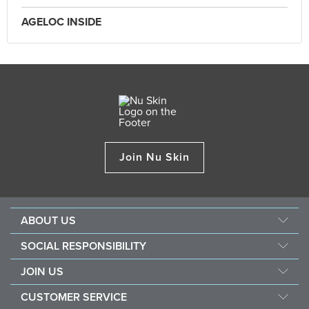
AGELOC INSIDE
Join Nu Skin
ABOUT US
Our Story
SOCIAL RESPONSIBILITY
Nu Skin Science
Force for Good
JOIN US
Newsroom&Awards
Nourish The Children
Become a Brand Affiliate
The Source
CUSTOMER SERVICE
Sustainability
Opportunity