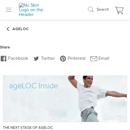
Search
ageLOC Inside
THE NEXT STAGE OF AGELOC