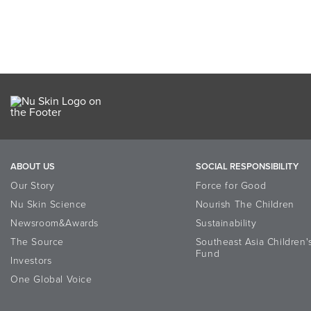
ABOUT US
SOCIAL RESPONSIBILITY
Our Story
Force for Good
Nu Skin Science
Nourish The Children
Newsroom&Awards
Sustainability
The Source
Southeast Asia Children'
Fund
Investors
One Global Voice