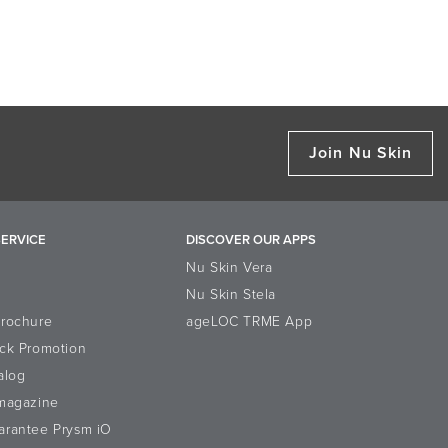
Join Nu Skin
ERVICE
DISCOVER OUR APPS
Nu Skin Vera
Nu Skin Stela
Brochure
ageLOC TRME App
ck Promotion
alog
-magazine
arantee Prysm iO