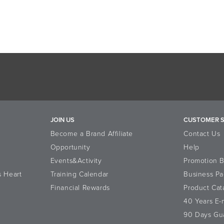
JOIN US
CUSTOMER S
Become a Brand Affiliate
Contact Us
Opportunity
Help
Events&Activity
Promotion 
s Heart
Training Calendar
Business Pa
Financial Rewards
Product Cat
40 Years E
90 Days Gu