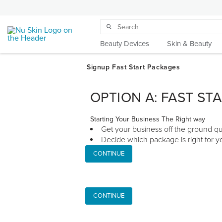
Beauty Devices
Skin & Beauty
OPTION A: FAST ST
Starting Your Business The Right way
Get your business off the ground qu
Decide which package is right for yo
CONTINUE
CONTINUE