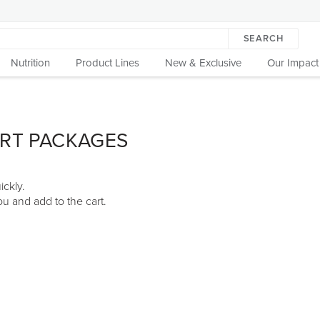
SEARCH
Nutrition
Product Lines
New & Exclusive
Our Impact
ART PACKAGES
ickly.
u and add to the cart.