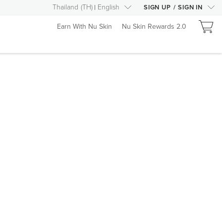
Thailand
(
TH
)
English
SIGN UP
/
SIGN IN
Earn With Nu Skin
Nu Skin Rewards 2.0