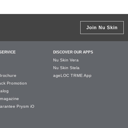
Join Nu Skin
SERVICE
DISCOVER OUR APPS
Nu Skin Vera
Nu Skin Stela
Brochure
ageLOC TRME App
ack Promotion
talog
-magazine
arantee Prysm iO