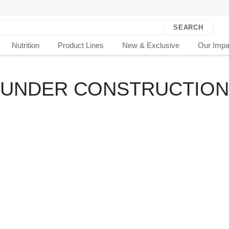
SEARCH
Nutrition
Product Lines
New & Exclusive
Our Impa
..UNDER CONSTRUCTION.