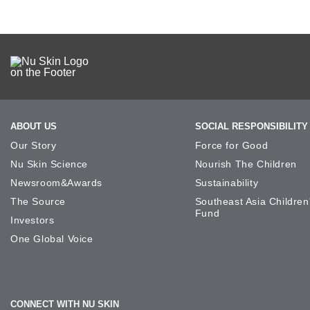
ABOUT US
SOCIAL RESPONSIBILITY
Our Story
Force for Good
Nu Skin Science
Nourish The Children
Newsroom&Awards
Sustainability
The Source
Southeast Asia Children
Fund
Investors
One Global Voice
CONNECT WITH NU SKIN