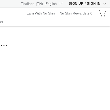
Thailand
(
TH
)
English
SIGN UP
/
SIGN IN
Earn With Nu Skin
Nu Skin Rewards 2.0
ct
..