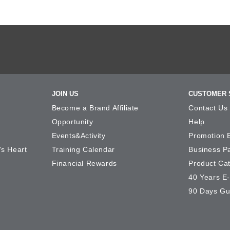
JOIN US
CUSTOMER 
Become a Brand Affiliate
Contact Us
Opportunity
Help
Events&Activity
Promotion 
's Heart
Training Calendar
Business P
Financial Rewards
Product Ca
40 Years E
90 Days Gu