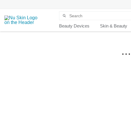
Beauty Devices
Skin & Beauty
.