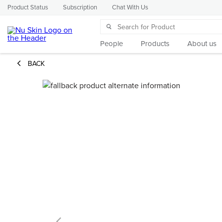
Product Status
Subscription
Chat With Us
People
Products
About us
BACK