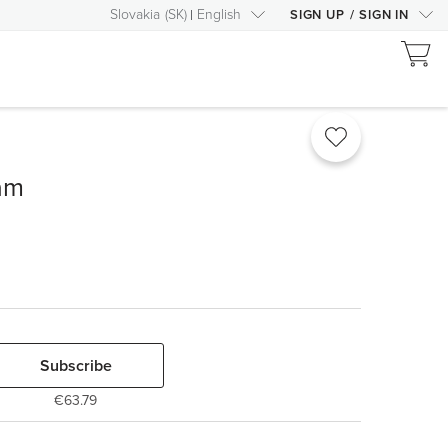
Slovakia
(
SK
)
English
SIGN UP
/
SIGN IN
am
Subscribe
€63.79