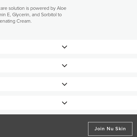
care solution is powered by Aloe
n E, Glycerin, and Sorbitol to
uvenating Cream.
otion.
ronate, Vitamin E, Glycerin,
 its vital moisture to leave skin
Join Nu Skin
.