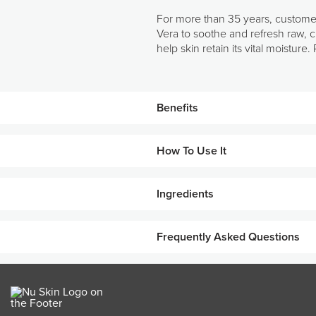
For more than 35 years, customer
Vera to soothe and refresh raw, c
help skin retain its vital moistu
Benefits
How To Use It
Unique blend of emollients, hu
Improves skin’s moisture-bindin
Ingredients
Use after cleansing, toning, and tr
Protects against moisture loss.
KEY INGREDIENTS
Leaves skin feeling and lookin
Frequently Asked Questions
Rich formula that absorbs quick
What skin types work best with Rej
Safety-dermatologist tested.
Rejuvenating Cream is best suit