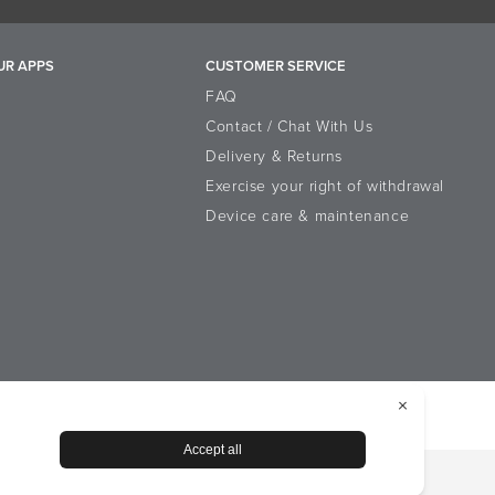
PF protection, we recommend
earate, PEG-100 Stearate, Palmitic Acid,
UR APPS
CUSTOMER SERVICE
inoleate, Allantoin, Panthenol,
ou can use these as your day
reth-2, Myristic Acid, Myristyl Alcohol,
FAQ
ium Sorbate, Sodium Benzoate, Benzoic
Contact / Chat With Us
Delivery & Returns
Exercise your right of withdrawal
Device care & maintenance