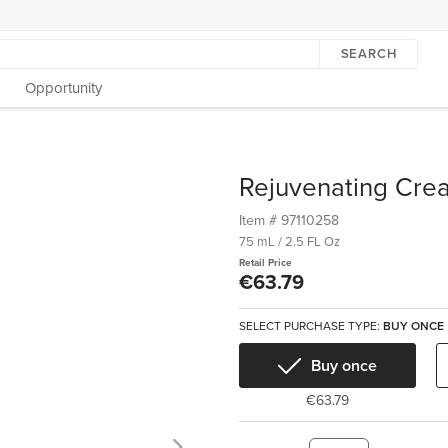
SEARCH
Opportunity
Rejuvenating Cre
Item #
97110258
75 mL / 2.5 FL Oz
Retail Price
€63.79
SELECT PURCHASE TYPE:
BUY ONCE
Buy once
€63.79