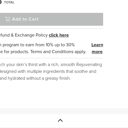
9
TOTAL
Add to Cart
Refund & Exchange Policy
click here
n program to earn from 10% up to 30%
Learn
e for products. Terms and Conditions apply.
more
h your skin’s thirst with a rich, smooth Rejuvenating
designed with multiple ingredients that soothe and
 and hydrated without a greasy finish.