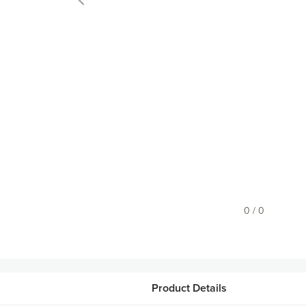
0 / 0
Product Details