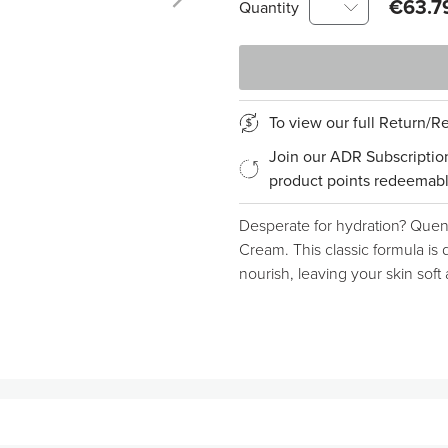
€63.7
Quantity
To view our full Return/
Join our ADR Subscriptio
product points redeemabl
Desperate for hydration? Quenc
Cream. This classic formula is 
nourish, leaving your skin soft