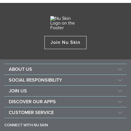
Join Nu Skin
ABOUT US
About Nu Skin
SOCIAL RESPONSIBILITY
Careers
Nourish the children
JOIN US
Force for good
Why Nu Skin
DISCOVER OUR APPS
Purchase & donate VitaMeal
Financial Rewards
Vera
CUSTOMER SERVICE
Policies and Procedures
Stela
FAQ
Business Tools
CONNECT WITH NU SKIN
Contact / Chat With Us