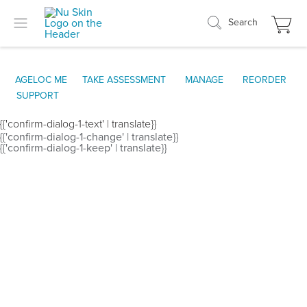
Search
AGELOC ME
TAKE ASSESSMENT
MANAGE
REORDER
SUPPORT
{{'confirm-dialog-1-text' | translate}}
{{'confirm-dialog-1-change' | translate}}
{{'confirm-dialog-1-keep' | translate}}