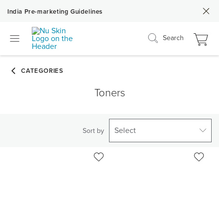
India Pre-marketing Guidelines
Search
Toners
Select
Sort by