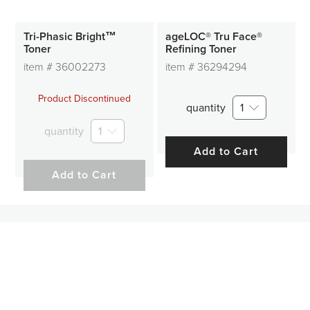
Tri-Phasic Bright™
ageLOC® Tru Face®
Toner
Refining Toner
item #
36002273
item #
36294294
Product Discontinued
quantity
1
quantity
1
Add to Cart
Add to Cart