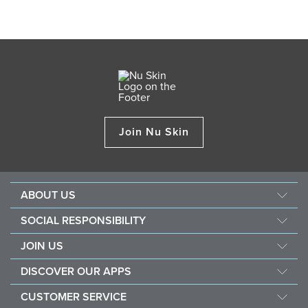
Join Nu Skin
ABOUT US
Management
SOCIAL RESPONSIBILITY
Newsroom
Sustainability
JOIN US
Awards
Force For Good
Become a Brand Affiliate
The Source
DISCOVER OUR APPS
Opportunity
Investors
Nu Skin Vera
CUSTOMER SERVICE
One Global Voice