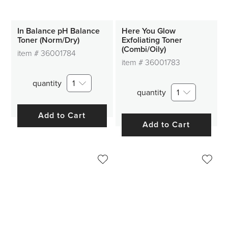
In Balance pH Balance
Here You Glow
Toner (Norm/Dry)
Exfoliating Toner
(Combi/Oily)
item #
36001784
item #
36001783
quantity
1
quantity
1
Add to Cart
Add to Cart