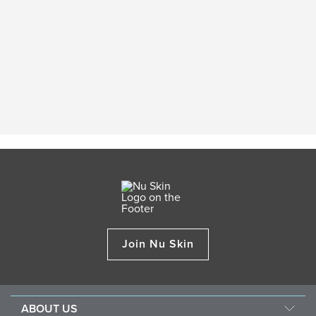
Join Nu Skin
ABOUT US