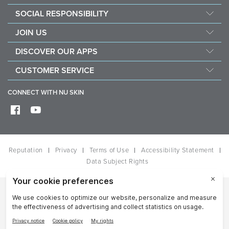
Management
SOCIAL RESPONSIBILITY
Newsroom
Sustainability
JOIN US
Awards
Force For Good
Become a Brand Affiliate
The Source
DISCOVER OUR APPS
Opportunity
Investors
Nu Skin Vera
CUSTOMER SERVICE
One Global Voice
Nu Skin Stela
Contact Us
CONNECT WITH NU SKIN
Help
Shipping
Frequently Asked Questions
Reputation
Privacy
Terms of Use
Accessibility Statement
Data Subject Rights