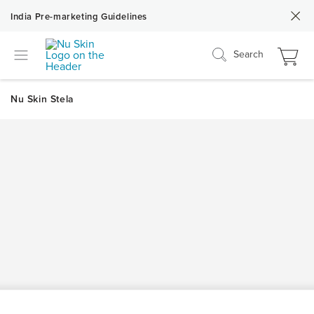
India Pre-marketing Guidelines
Search