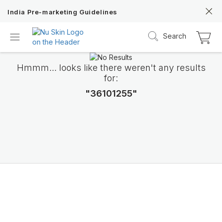
India Pre-marketing Guidelines
Search
Hmmm... looks like there weren't any results
for:
"36101255"
ageLOC TRMe
Transform into a new ME with Nu Skin’s c