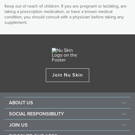
Contains antioxidant vitamin E, zinc, copper, rutin and
Boswellia Serrata Extract
Keep out of reach of children. If you are pregnant or lactating, are
FlexCare PIP
quercetin for added joint and cartilage support
taking a prescription medication, or have a known medical
Standardized to boswellic acid to help maintain comfortable
condition, you should consult with a physician before taking any
mobility.
Suitable for vegetarians
supplement.
Turmeric Root Extract
Standardized to curcuminoids to help maintain comfortable
mobility.
Quercetin and Rutin
Antioxidant flavonoids for additional nutritional support.
Vitamin E
An antioxidant that protects against free radicals caused by
Join Nu Skin
harmful environmental stressors.
Zinc and Copper
Trace minerals that contribute towards comprehensive
nutritional support for joints.
ABOUT US
OTHER INGREDIENTS
Management
SOCIAL RESPONSIBILITY
Microcrystalline, Cellulose, Hypromellose, Magnesium Stearate, Silicon
Newsroom
Sustainability
Dioxide
JOIN US
Awards
Force For Good
Become a Brand Affiliate