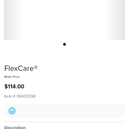
FlexCare®
Retail Price
$114.00
Item #
36003598
Description