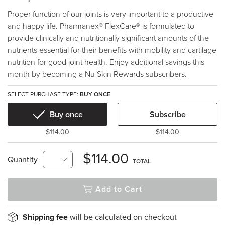
Proper function of our joints is very important to a productive
and happy life. Pharmanex® FlexCare® is formulated to
provide clinically and nutritionally significant amounts of the
nutrients essential for their benefits with mobility and cartilage
nutrition for good joint health. Enjoy additional savings this
month by becoming a Nu Skin Rewards subscribers.
SELECT PURCHASE TYPE:
BUY ONCE
Buy once
Subscribe
$114.00
$114.00
$114.00
Quantity
TOTAL
Add to Cart
Shipping fee
will be calculated on checkout