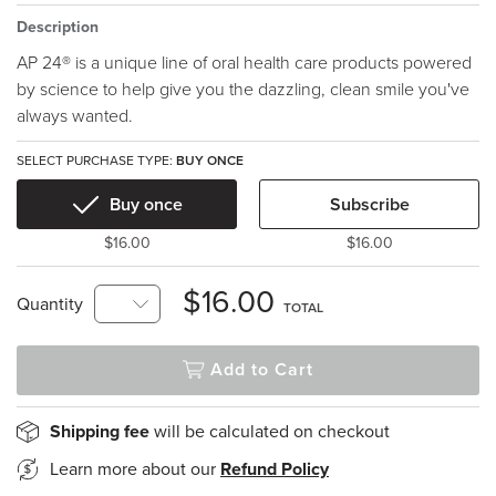
Description
AP 24® is a unique line of oral health care products powered
by science to help give you the dazzling, clean smile you've
always wanted.
SELECT PURCHASE TYPE:
BUY ONCE
Buy once
Subscribe
$16.00
$16.00
$16.00
Quantity
TOTAL
Add to Cart
Shipping fee
will be calculated on checkout
Learn more about our
Refund Policy