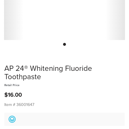
AP 24® Whitening Fluoride
Toothpaste
Retail Price
$16.00
Item #
36001647