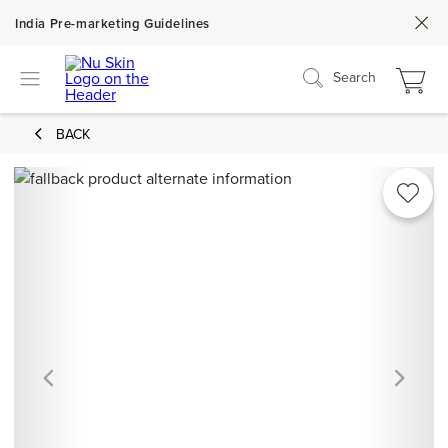
India Pre-marketing Guidelines
Search
BACK