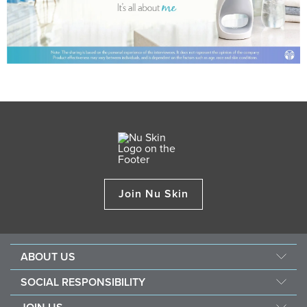
Join Nu Skin
ABOUT US
Management
SOCIAL RESPONSIBILITY
Newsroom
Sustainability