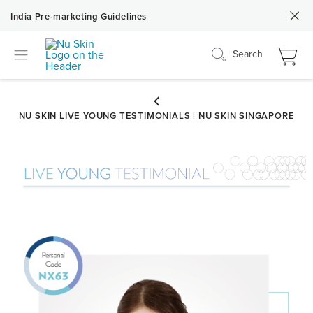
India Pre-marketing Guidelines
Search