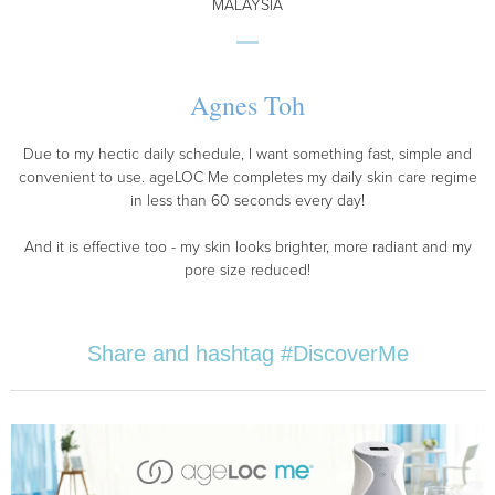
MALAYSIA
Agnes Toh
Due to my hectic daily schedule, I want something fast, simple and
convenient to use. ageLOC Me completes my daily skin care regime
in less than 60 seconds every day!
And it is effective too - my skin looks brighter, more radiant and my
pore size reduced!
Share and hashtag #DiscoverMe