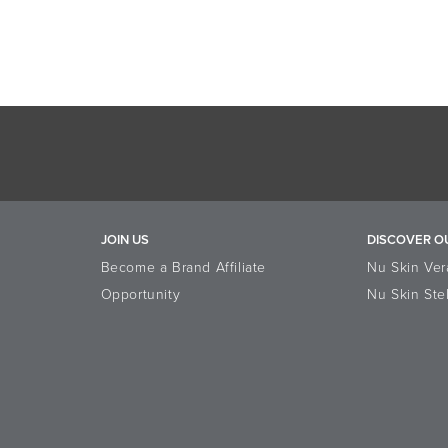
JOIN US
DISCOVER O
Become a Brand Affiliate
Nu Skin Ver
Opportunity
Nu Skin Ste