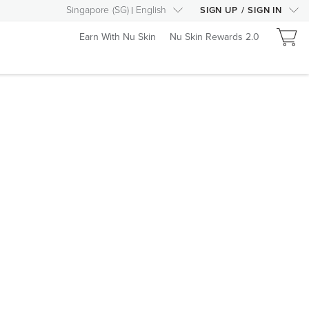
Singapore
(
SG
)
English
SIGN UP
/
SIGN IN
Earn With Nu Skin
Nu Skin Rewards 2.0