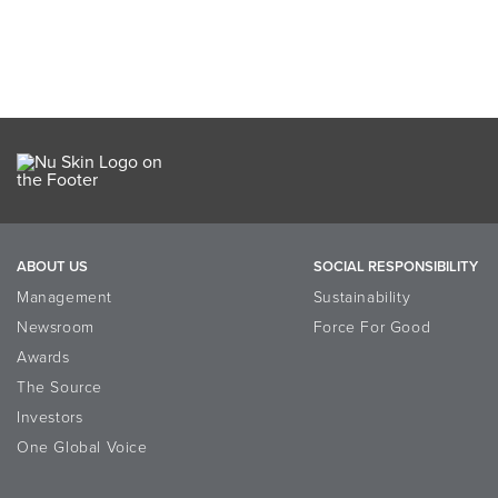
ABOUT US
SOCIAL RESPONSIBILITY
Management
Sustainability
Newsroom
Force For Good
Awards
The Source
Investors
One Global Voice