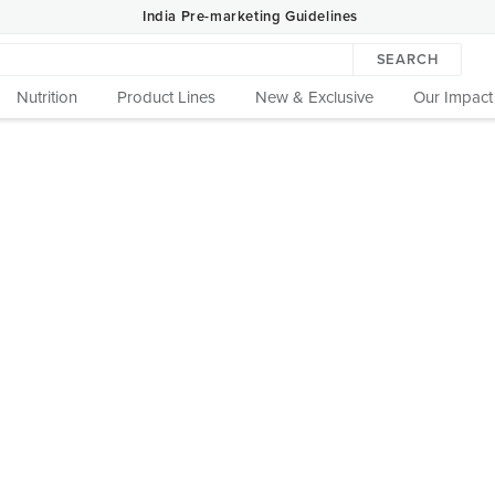
India Pre-marketing Guidelines
SEARCH
Nutrition
Product Lines
New & Exclusive
Our Impact