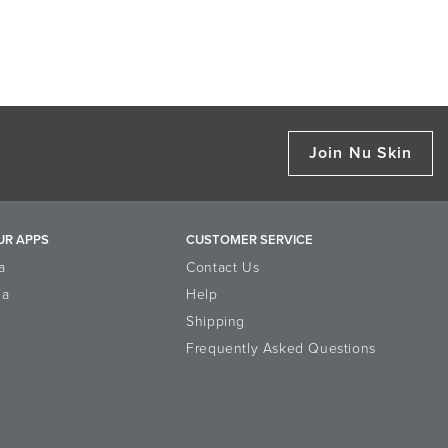
Join Nu Skin
UR APPS
CUSTOMER SERVICE
a
Contact Us
la
Help
Shipping
Frequently Asked Questions