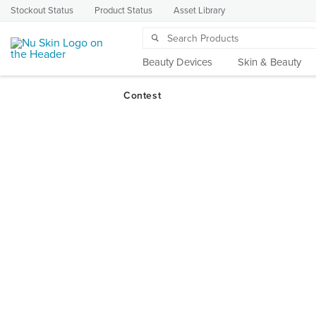
Stockout Status
Product Status
Asset Library
Beauty Devices
Skin & Beauty