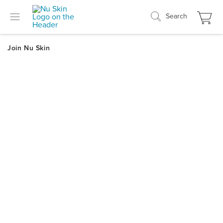
Search