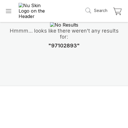
Search
Hmmm... looks like there weren't any results
for:
"97102893"
Introducing LifePak
elements
9 body functions support, 1 balanced formul