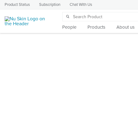
Product Status
Subscription
Chat With Us
People
Products
About us