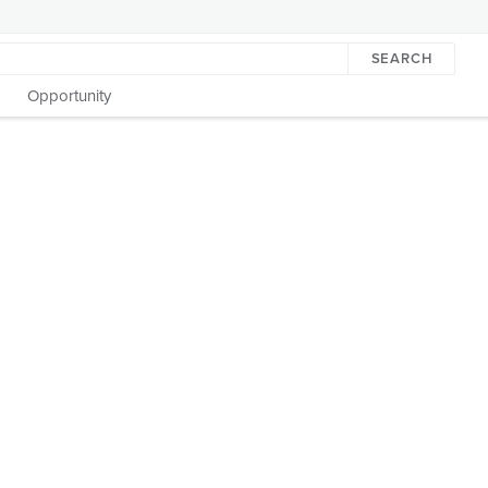
SEARCH
Opportunity