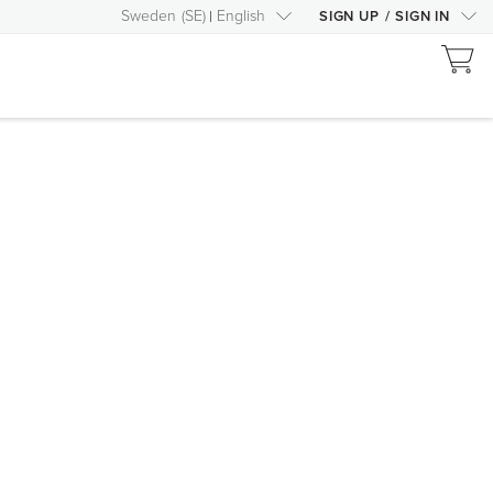
Sweden
(
SE
)
English
SIGN UP
/
SIGN IN