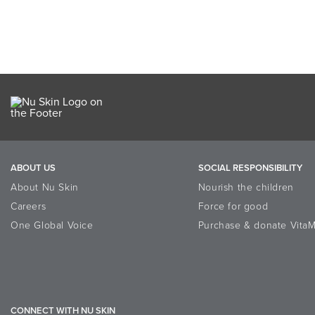
ABOUT US
SOCIAL RESPONSIBILITY
About Nu Skin
Nourish the children
Careers
Force for good
One Global Voice
Purchase & donate VitaM
CONNECT WITH NU SKIN