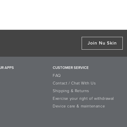
Join Nu Skin
UR APPS
CUSTOMER SERVICE
FAQ
Contact / Chat With Us
Shipping & Returns
Exercise your right of withdrawal
Device care & maintenance