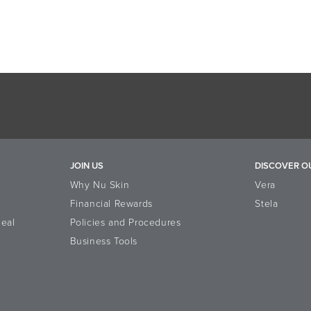
JOIN US
DISCOVER O
Why Nu Skin
Vera
Financial Rewards
Stela
eal
Policies and Procedures
Business Tools