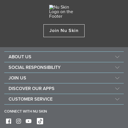
Join Nu Skin
ABOUT US
About Nu Skin
SOCIAL RESPONSIBILITY
Careers
Nourish the children
JOIN US
Force for good
Why Nu Skin
DISCOVER OUR APPS
Purchase & donate VitaMeal
Financial Rewards
Vera
CUSTOMER SERVICE
Policies and Procedures
Stela
FAQ
Business Tools
CONNECT WITH NU SKIN
Contact / Chat With Us
Delivery & Returns