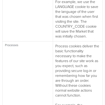
For example, we use the
LANGUAGE cookie to save
the language of the user
that was chosen when first
visiting the site. The
COUNTRY_CODE cookie
will save the Market that
was initially chosen.
Processes
Process cookies deliver the
basic functionality
necessary to make the
features of our site work as
you expect, such as
providing secure log-in or
remembering how far you
are through an order.
Without these cookies
normal website actions
cannot function.