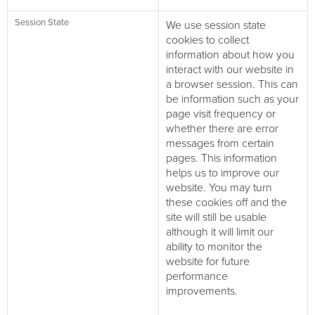
Session State
We use session state
cookies to collect
information about how you
interact with our website in
a browser session. This can
be information such as your
page visit frequency or
whether there are error
messages from certain
pages. This information
helps us to improve our
website. You may turn
these cookies off and the
site will still be usable
although it will limit our
ability to monitor the
website for future
performance
improvements.