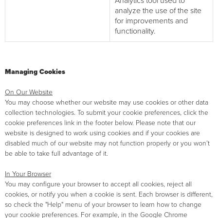
Analytics tool used to
analyze the use of the site
for improvements and
functionality.
Managing Cookies
On Our Website
You may choose whether our website may use cookies or other data
collection technologies. To submit your cookie preferences, click the
cookie preferences link in the footer below. Please note that our
website is designed to work using cookies and if your cookies are
disabled much of our website may not function properly or you won’t
be able to take full advantage of it.
In Your Browser
You may configure your browser to accept all cookies, reject all
cookies, or notify you when a cookie is sent. Each browser is different,
so check the "Help" menu of your browser to learn how to change
your cookie preferences. For example, in the Google Chrome