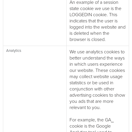
An example of a session
state cookie we use is the
LOGGEDIN cookie. This
indicates that the user is
logged into the website and
is deleted when the
browser is closed.
Analytics
We use analytics cookies to
better understand the ways
in which users experience
our website. These cookies
may collect website usage
statistics or be used in
conjunction with other
advertising cookies to show
you ads that are more
relevant to you.
For example, the GA_
cookie is the Google