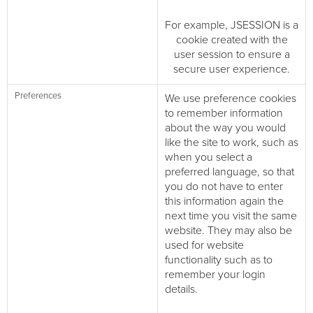
For example, JSESSION is a
cookie created with the
user session to ensure a
secure user experience.
Preferences
We use preference cookies
to remember information
about the way you would
like the site to work, such as
when you select a
preferred language, so that
you do not have to enter
this information again the
next time you visit the same
website. They may also be
used for website
functionality such as to
remember your login
details.