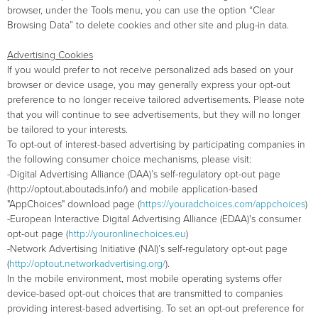
browser, under the Tools menu, you can use the option “Clear
Browsing Data” to delete cookies and other site and plug-in data.
Advertising Cookies
If you would prefer to not receive personalized ads based on your
browser or device usage, you may generally express your opt-out
preference to no longer receive tailored advertisements. Please note
that you will continue to see advertisements, but they will no longer
be tailored to your interests.
To opt-out of interest-based advertising by participating companies in
the following consumer choice mechanisms, please visit:
-Digital Advertising Alliance (DAA)’s self-regulatory opt-out page
(http://optout.aboutads.info/) and mobile application-based
"AppChoices" download page (
https://youradchoices.com/appchoices
)
-European Interactive Digital Advertising Alliance (EDAA)'s consumer
opt-out page (
http://youronlinechoices.eu
)
-Network Advertising Initiative (NAI)’s self-regulatory opt-out page
(
http://optout.networkadvertising.org/
).
In the mobile environment, most mobile operating systems offer
device-based opt-out choices that are transmitted to companies
providing interest-based advertising. To set an opt-out preference for