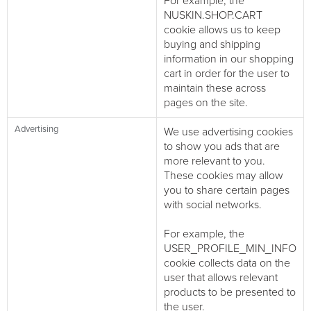
For example, the
NUSKIN.SHOP.CART
cookie allows us to keep
buying and shipping
information in our shopping
cart in order for the user to
maintain these across
pages on the site.
Advertising
We use advertising cookies
to show you ads that are
more relevant to you.
These cookies may allow
you to share certain pages
with social networks.
For example, the
USER_PROFILE_MIN_INFO
cookie collects data on the
user that allows relevant
products to be presented to
the user.