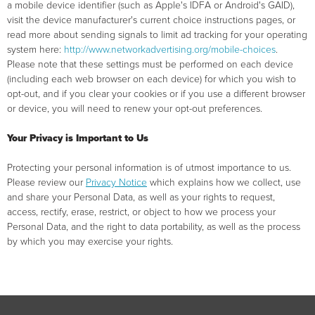
a mobile device identifier (such as Apple's IDFA or Android's GAID),
visit the device manufacturer's current choice instructions pages, or
read more about sending signals to limit ad tracking for your operating
system here:
http://www.networkadvertising.org/mobile-choices
.
Please note that these settings must be performed on each device
(including each web browser on each device) for which you wish to
opt-out, and if you clear your cookies or if you use a different browser
or device, you will need to renew your opt-out preferences.
Your Privacy is Important to Us
Protecting your personal information is of utmost importance to us.
Please review our
Privacy Notice
which explains how we collect, use
and share your Personal Data, as well as your rights to request,
access, rectify, erase, restrict, or object to how we process your
Personal Data, and the right to data portability, as well as the process
by which you may exercise your rights.