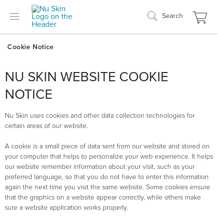
Search
NU SKIN WEBSITE COOKIE
NOTICE
Nu Skin uses cookies and other data collection technologies for
certain areas of our website.
A cookie is a small piece of data sent from our website and stored on
your computer that helps to personalize your web experience. It helps
our website remember information about your visit, such as your
preferred language, so that you do not have to enter this information
again the next time you visit the same website. Some cookies ensure
that the graphics on a website appear correctly, while others make
sure a website application works properly.