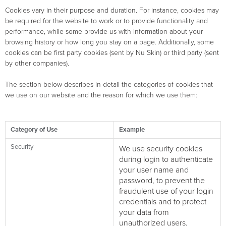
Cookies vary in their purpose and duration. For instance, cookies may
be required for the website to work or to provide functionality and
performance, while some provide us with information about your
browsing history or how long you stay on a page. Additionally, some
cookies can be first party cookies (sent by Nu Skin) or third party (sent
by other companies).
The section below describes in detail the categories of cookies that
we use on our website and the reason for which we use them:
Category of Use
Example
Security
We use security cookies
during login to authenticate
your user name and
password, to prevent the
fraudulent use of your login
credentials and to protect
your data from
unauthorized users.