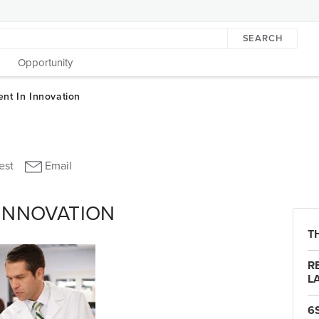
SEARCH
Opportunity
 INNOVATION
T
R
L
6