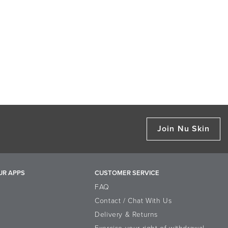
Join Nu Skin
UR APPS
CUSTOMER SERVICE
FAQ
Contact / Chat With Us
Delivery & Returns