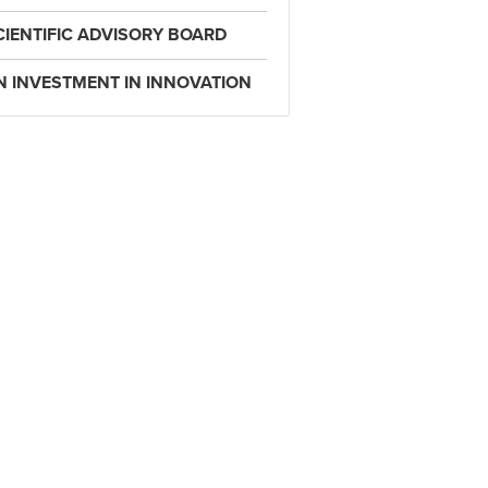
CIENTIFIC ADVISORY BOARD
N INVESTMENT IN INNOVATION