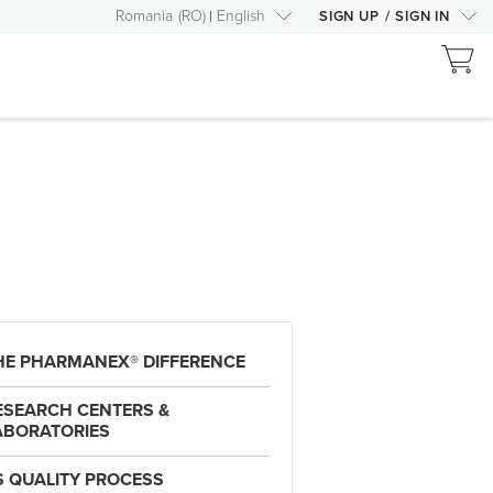
Romania
(
RO
)
English
SIGN UP
/
SIGN IN
HE PHARMANEX® DIFFERENCE
ESEARCH CENTERS &
ABORATORIES
S QUALITY PROCESS