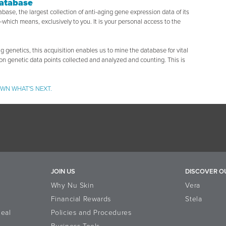
Database
tabase, the largest collection of anti-aging gene expression data of its
which means, exclusively to you. It is your personal access to the
g genetics, this acquisition enables us to mine the database for vital
ion genetic data points collected and analyzed and counting. This is
WN WHAT'S NEXT.
JOIN US
DISCOVER O
Why Nu Skin
Vera
Financial Rewards
Stela
eal
Policies and Procedures