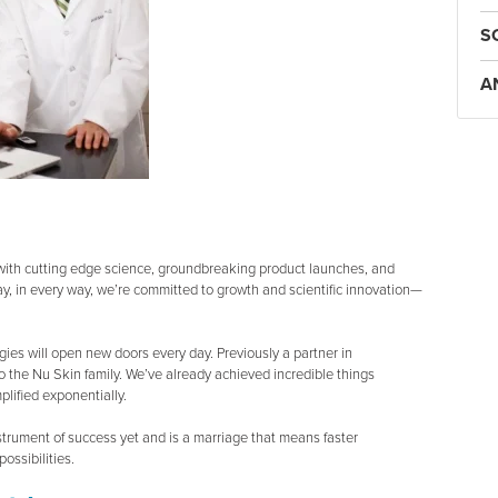
S
A
t with cutting edge science, groundbreaking product launches, and
ay, in every way, we’re committed to growth and scientific innovation—
ogies will open new doors every day. Previously a partner in
o the Nu Skin family. We’ve already achieved incredible things
lified exponentially.
strument of success yet and is a marriage that means faster
ossibilities.