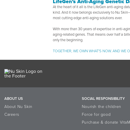
LifeGen’s Anti-Aging Genetic 
At the heart of it all is the LifeGen anti-aging da
kind. And it now belongs exclusively to Nu Skin—
most cutting edge anti-aging solutions ever.
With more than 30 years of expertise in anti-agin
aging-related genes. That means over half a bill
only the beginning.
TOGETHER, WE OWN WHAT'S NOW. AND WE O
ABOUT US
SOCIAL RESPONSIBILITY
About Nu Skin
Nourish the children
Careers
Force for good
Purchase & donate VitaM