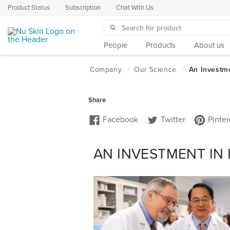
Product Status
Subscription
Chat With Us
People
Products
About us
AN INVESTMENT IN