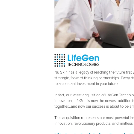
Nu Skin has a legacy of reaching the future firs
strategic, forward-thinking partnerships. Every d
to a constant investment in your future.
In fact, our latest acquisition of LifeGen Technol
innovation, LifeGen is now the newest addition t
together…and now our success is about to be amp
This acquisition represents our most powerful in
innovation, revolutionary products, and limitless p