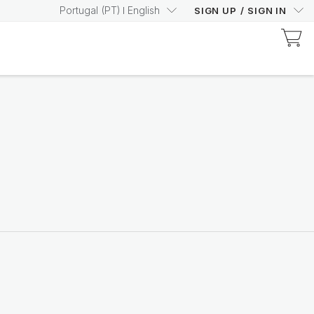
Portugal
(
PT
)
English
SIGN UP
/
SIGN IN
Discover Prysm-Certified Products
Increase your Prysm
Score with confidence
Shop now
Nutricentials Bioadaptive Science
Make every day a great
skin day
Shop the range