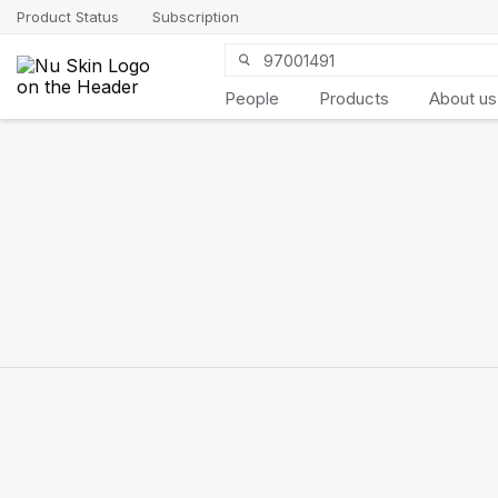
Product Status
Subscription
People
Products
About us
Introducing
LifePak
elements
9 body functions support, 1
balanced formula
SHOP NOW