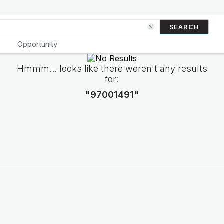
SEARCH
Opportunity
Hmmm... looks like there weren't any results
for:
"97001491"