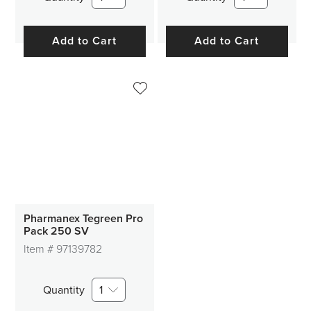
Add to Cart
Add to Cart
Pharmanex Tegreen Pro
Pack 250 SV
Item #
97139782
Quantity
1