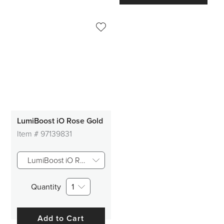
LumiBoost iO Rose Gold
Item #
97139831
LumiBoost iO Rose Gold
Quantity
1
Add to Cart