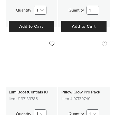
Quantity
1
Quantity
1
Add to Cart
Add to Cart
LumiBoostCentials iO
Pillow Glow Pro Pack
Item #
97139785
Item #
97139740
Quantity
1
Quantity
1