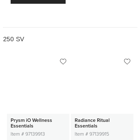
250 SV
Prysm iO Wellness
Radiance Ritual
Essentials
Essentials
Item #
97139913
Item #
97139915