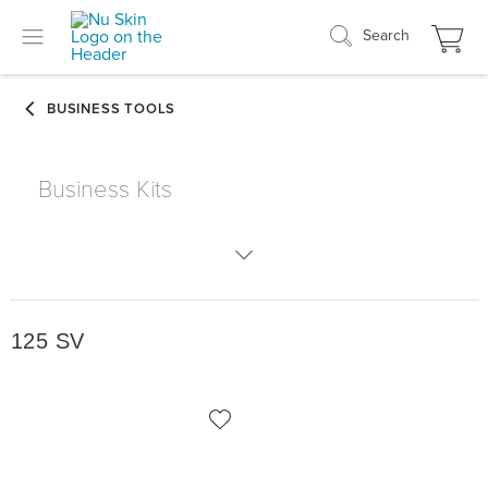
Search
Business Kits
125 SV
125 SV
175 SV
250 SV
300 SV