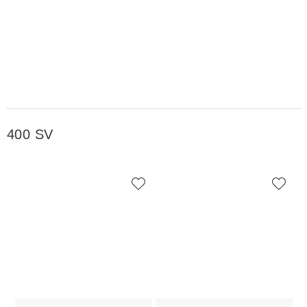
400 SV