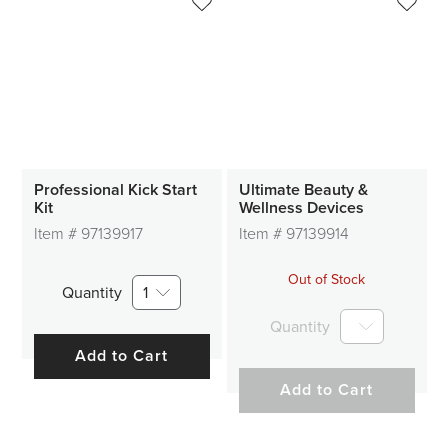
Professional Kick Start
Ultimate Beauty &
Kit
Wellness Devices
Item #
97139917
Item #
97139914
Out of Stock
Quantity
1
Quantity
Add to Cart
Add to Cart