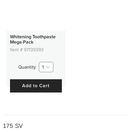
400 SV
500 SV
Other SV
Whitening Toothpaste
Mega Pack
Item #
97139393
Quantity
1
Add to Cart
175 SV