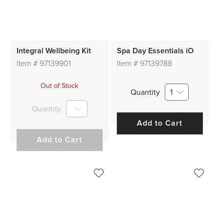
Integral Wellbeing Kit
Spa Day Essentials iO
Item #
97139901
Item #
97139788
Out of Stock
Quantity
1
Quantity
Add to Cart
Add to Cart