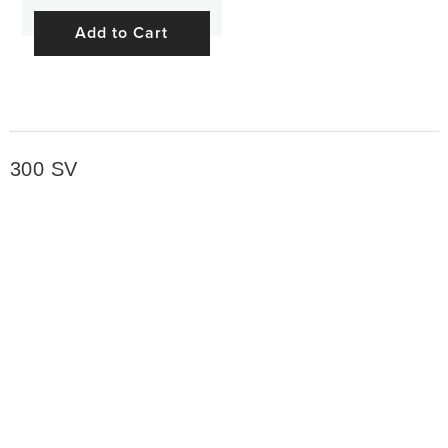
Add to Cart
300 SV