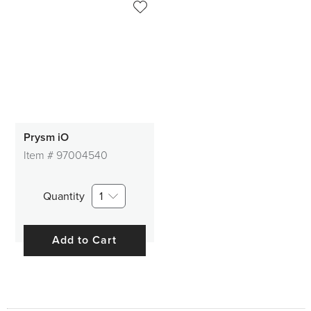
Prysm iO
Item #
97004540
Quantity
1
Add to Cart