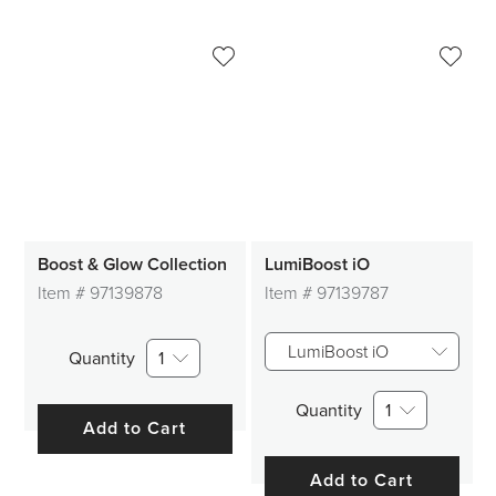
Boost & Glow Collection
LumiBoost iO
Item #
97139878
Item #
97139787
LumiBoost iO
Quantity
1
Quantity
1
Add to Cart
Add to Cart