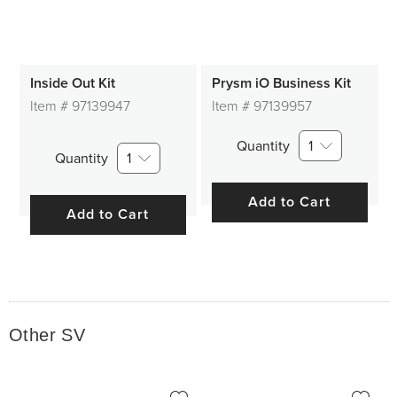
Inside Out Kit
Prysm iO Business Kit
Item #
97139947
Item #
97139957
Quantity
1
Quantity
1
Add to Cart
Add to Cart
Other SV