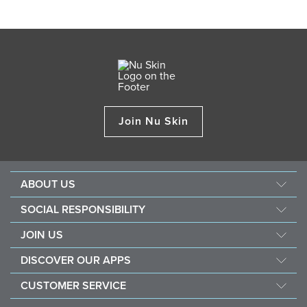
Join Nu Skin
ABOUT US
About Nu Skin
SOCIAL RESPONSIBILITY
Careers
Nourish the children
JOIN US
Force for good
Why Nu Skin
DISCOVER OUR APPS
Purchase & donate VitaMeal
Financial Rewards
Vera
CUSTOMER SERVICE
Policies and Procedures
Stela
FAQ