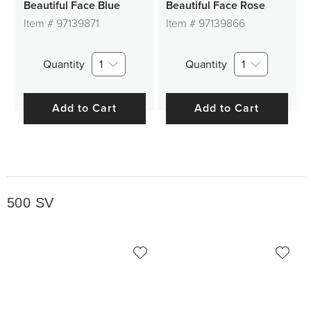
Beautiful Face Blue
Beautiful Face Rose
Item #
97139871
Item #
97139866
Quantity
1
Quantity
1
Add to Cart
Add to Cart
500 SV