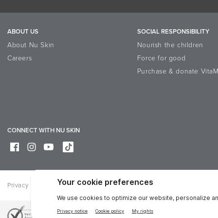
ABOUT US
SOCIAL RESPONSIBILITY
About Nu Skin
Nourish the children
Careers
Force for good
Purchase & donate VitaM
CONNECT WITH NU SKIN
Privacy
Legal
Trademarks Glossary
Online Dispute Resolutio