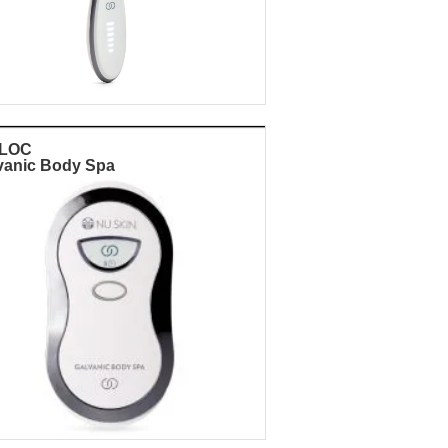
eLOC
vanic Body Spa