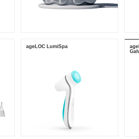
ageLOC LumiSpa
ag
Gal