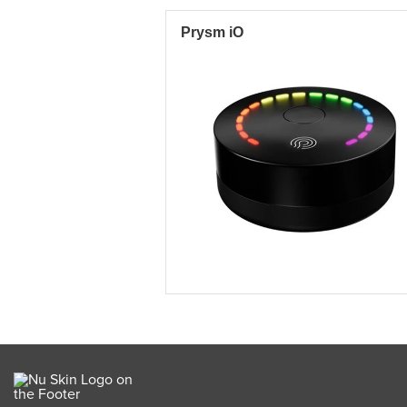
Prysm iO