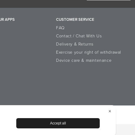
UR APPS
CUSTOMER SERVICE
FAQ
Contact / Chat With Us
Delivery & Returns
Exercise your right of withdrawal
Device care & maintenance