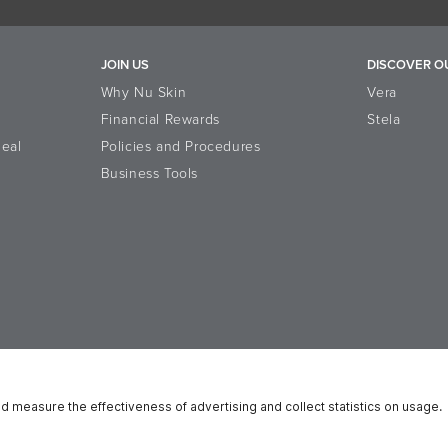
JOIN US
DISCOVER O
Why Nu Skin
Vera
Financial Rewards
Stela
eal
Policies and Procedures
Business Tools
n Platform
Reputation
Data Subject Rights
Cookie Notice