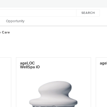
SEARCH
Opportunity
ageLOC
age
WellSpa iO