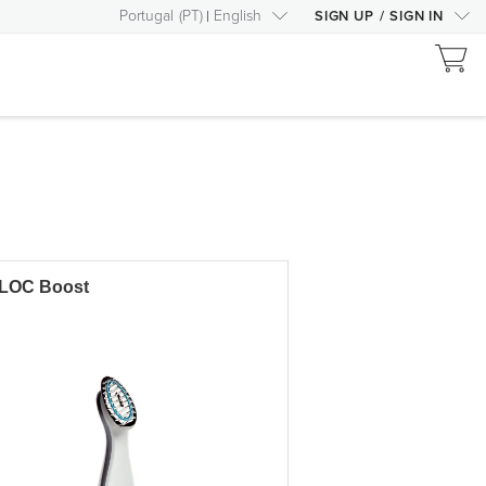
Portugal
(
PT
)
English
SIGN UP
/
SIGN IN
LOC Boost