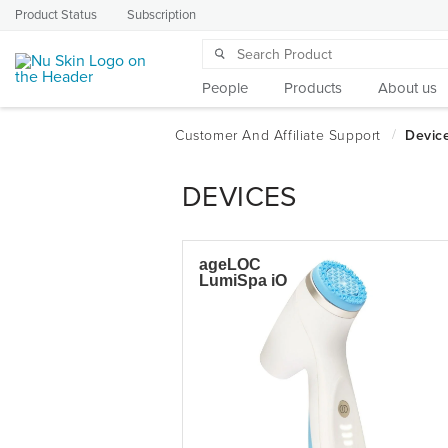
Product Status
Subscription
People
Products
About us
DEVICES
ageLOC
LumiSpa iO