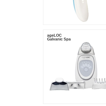
ageLOC
Galvanic Spa