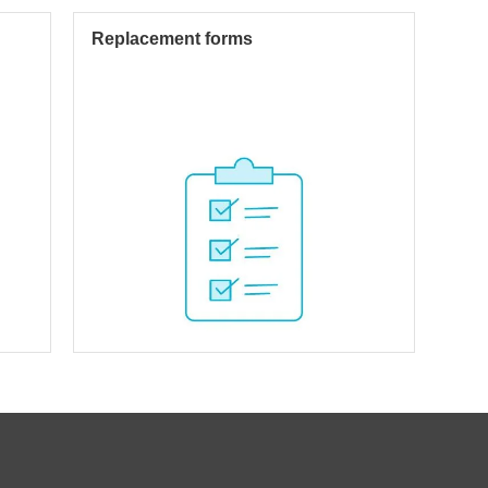
Replacement forms