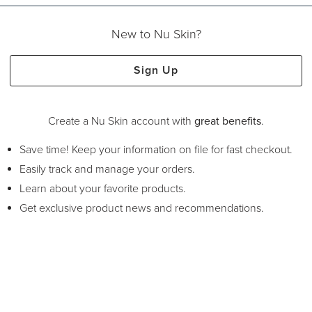
New to Nu Skin?
Sign Up
Create a Nu Skin account with
great benefits
.
Save time! Keep your information on file for fast checkout.
Easily track and manage your orders.
Learn about your favorite products.
Get exclusive product news and recommendations.