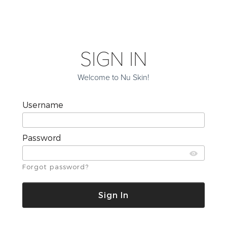
SIGN IN
Welcome to Nu Skin!
Username
Password
Forgot password?