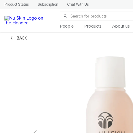
Product Status
Subscription
Chat With Us
People
Products
About us
BACK