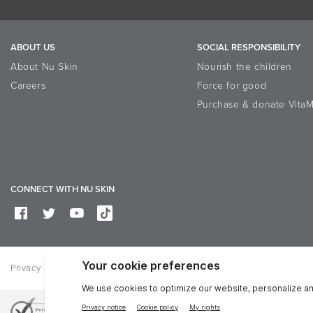
Conditioning
3
Apply evenly in upward str
ALL INGREDIENTS
4
ABOUT US
SOCIAL RESPONSIBILITY
Leave on for 30 minutes allo
Aqua, Hydrolyzed Wheat Protein, Aloe Ba
About Nu Skin
Nourish the children
Acid, Phenoxyethanol, Chlorphenesin, S
5
Rinse off thoroughly with w
Careers
Force for good
6
Follow with pH Balance Faci
Purchase & donate VitaM
Use two or three times a week.
CONNECT WITH NU SKIN
Privacy
Legal
Trademarks Glossary
Reputation
Data Subje