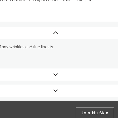
 does not have an impact on the product safety or
 any wrinkles and fine lines is
reate the consistency of a thin
Join Nu Skin