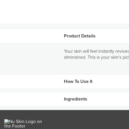
Product Details
Your skin will feel instantly revi
diminished. This is your skin's p
How To Use It
Ingredients
Steps
1
Cleanse face and neck with
KEY INGREDIENTS
Mix together one teaspoon e
2
Hydrolysed wheat protein
lotion).