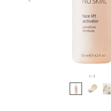
1 / 3