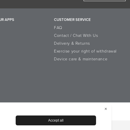
operties
UR APPS
CUSTOMER SERVICE
acetophenone, Sodium Phytate, Citric
FAQ
Contact / Chat With Us
Delivery & Returns
Exercise your right of withdrawal
Device care & maintenance