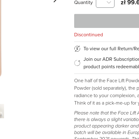
zł 99.
Quantity
Discontinued
To view our full Return/
Join our ADR Subscriptio
product points redeemabl
One half of the Face Lift Powd
Powder (sold separately), the pa
radiance to your complexion, a
Think of it as a pick-me-up for 
Please note that the Face Lift 
there is always a slight variatio
product appearing darker and ha
batch will be available in Eur