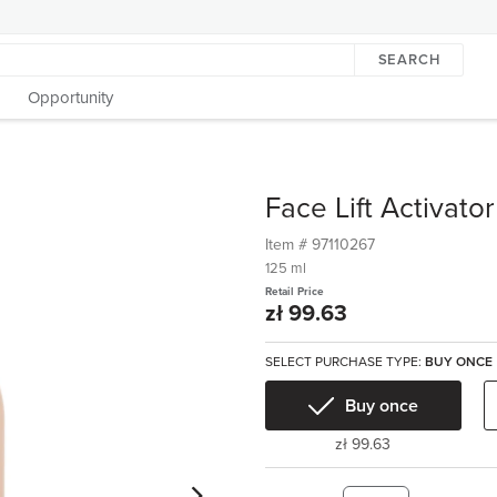
SEARCH
Opportunity
Face Lift Activator
Item #
97110267
125 ml
Retail Price
zł 99.63
SELECT PURCHASE TYPE:
BUY ONCE
Buy once
zł 99.63