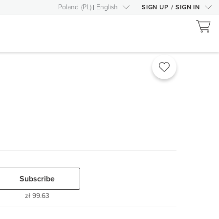
Poland
(
PL
)
English
SIGN UP
/
SIGN IN
Subscribe
zł 99.63