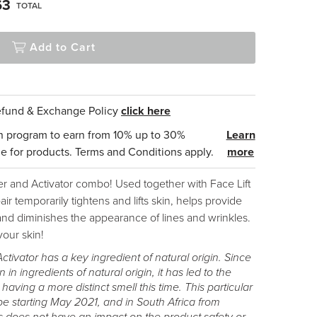
63
TOTAL
Add to Cart
Refund & Exchange Policy
click here
n program to earn from 10% up to 30%
Learn
e for products. Terms and Conditions apply.
more
er and Activator combo! Used together with Face Lift
ir temporarily tightens and lifts skin, helps provide
nd diminishes the appearance of lines and wrinkles.
your skin!
Activator has a key ingredient of natural origin. Since
n in ingredients of natural origin, it has led to the
ving a more distinct smell this time. This particular
ope starting May 2021, and in South Africa from