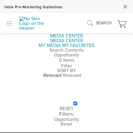
India Pre-Marketing Guidelines
SEARCH
MEDIA CENTER
MEDIA CENTER
MY MEDIA
MY FAVORITES
Search Contents
Opportunity
0 Items
Filter
SORT BY
Relevant
CATEGORY
COMPOSITION
PEOPLE
COLOR
SOCIAL
RESET
Filters:
Opportunity
Reset