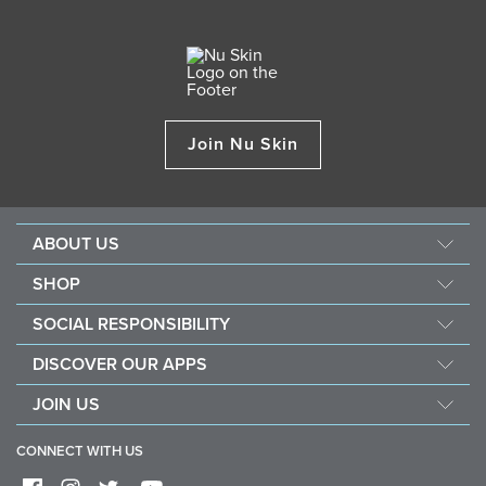
Join Nu Skin
ABOUT US
Our Story
SHOP
Mission & Vision
ageLOC
SOCIAL RESPONSIBILITY
Management
Nu Skin
Giving Back
Newsroom
DISCOVER OUR APPS
Pharmanex
Southeast Asia Children's Heart Fund
The Source
Nu Skin Vera
JOIN US
Force for Good
Investors
Nu Skin Stela
Become a Brand Affiliate
Nourish the Children
One Global Voice
CONNECT WITH US
Sales Performance Plan