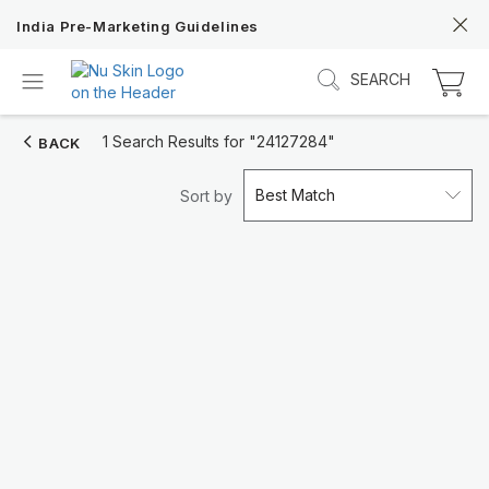
India Pre-Marketing Guidelines
SEARCH
1 Search Results for
"24127284"
BACK
Best Match
Sort by
Discover Prysm iO
Unlock Truly Intelligent Wellness