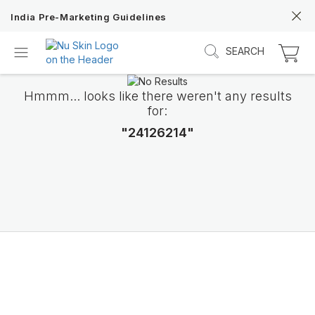
India Pre-Marketing Guidelines
SEARCH
Hmmm... looks like there weren't any results
for:
"24126214"
Discover Prysm iO
Unlock Truly Intelligent Wellness