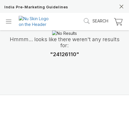
India Pre-Marketing Guidelines
SEARCH
Hmmm... looks like there weren't any results
for:
"24126110"
Discover Prysm iO
Unlock Truly Intelligent Wellness