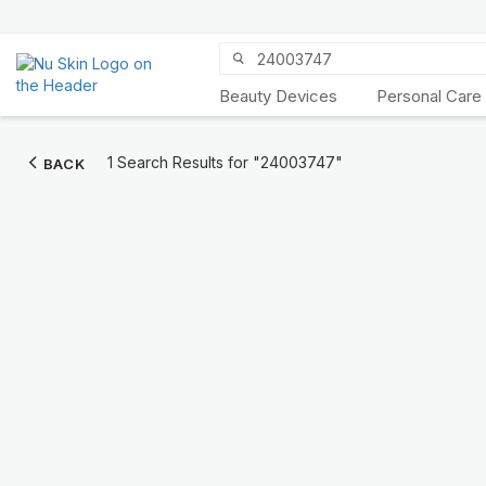
Beauty Devices
Personal Care
Discover Prysm
1 Search Results for
"24003747"
BACK
iO
Unlock Truly Intelligent
Wellness
KNOW MORE