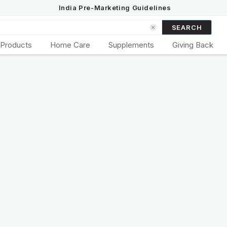
India Pre-Marketing Guidelines
SEARCH
 Products
Home Care
Supplements
Giving Back